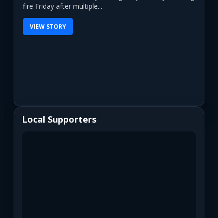
fire Friday after multiple...
VIEW STORY
Local Supporters