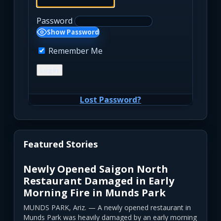
Password
Show Password
Remember Me
Lost Password?
Featured Stories
Newly Opened Saigon North
Restaurant Damaged in Early
Morning Fire in Munds Park
MUNDS PARK, Ariz. — A newly opened restaurant in
Munds Park was heavily damaged by an early morning