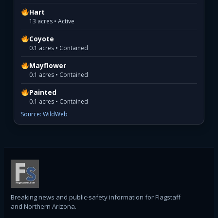
Hart
13 acres • Active
Coyote
0.1 acres • Contained
Mayflower
0.1 acres • Contained
Painted
0.1 acres • Contained
Source: WildWeb
Breaking news and public-safety information for Flagstaff
and Northern Arizona.