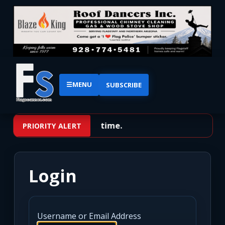
☰
MENU
SUBSCRIBE
No priority alerts at this time.
PRIORITY ALERT
Login
Username or Email Address