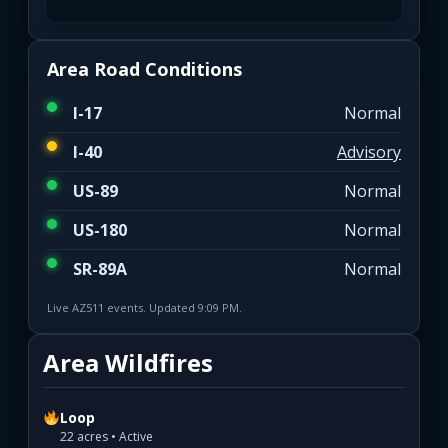
Area Road Conditions
I-17
Normal
I-40
Advisory
US-89
Normal
US-180
Normal
SR-89A
Normal
Live AZ511 events. Updated 9:09 PM.
Area Wildfires
Loop
22 acres • Active