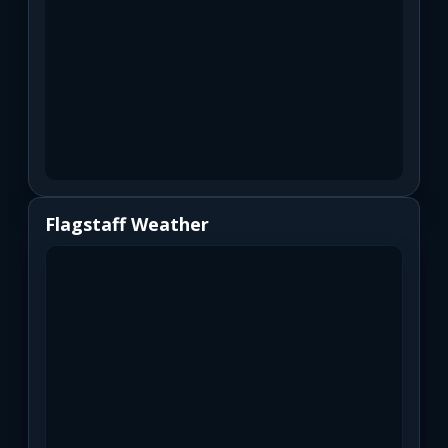
Flagstaff Weather