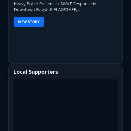
Heavy Police Presence / SWAT Response in
Downtown Flagstaff FLAGSTAFF,...
VIEW STORY
Local Supporters