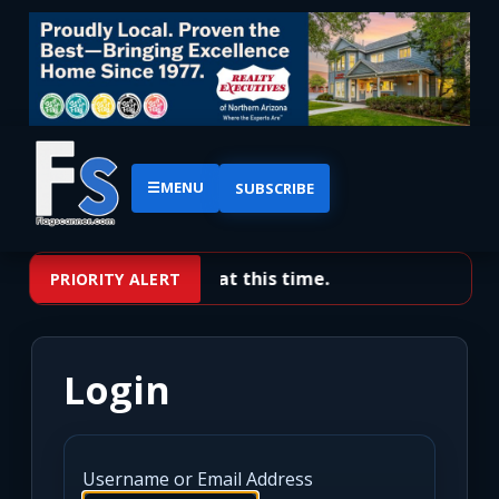
☰
MENU
SUBSCRIBE
No priority alerts at this time.
PRIORITY ALERT
Login
Username or Email Address