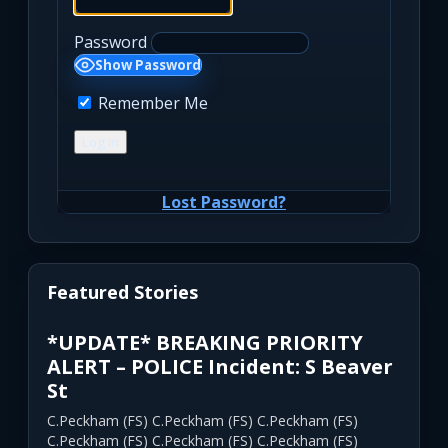
Password
Show Password
Remember Me
Lost Password?
Featured Stories
*UPDATE* BREAKING PRIORITY
ALERT – POLICE Incident: S Beaver
St
C.Peckham (FS) C.Peckham (FS) C.Peckham (FS)
C.Peckham (FS) C.Peckham (FS) C.Peckham (FS)