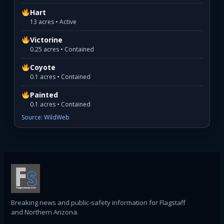
Hart
13 acres • Active
Victorine
0.25 acres • Contained
Coyote
0.1 acres • Contained
Painted
0.1 acres • Contained
Source: WildWeb
Breaking news and public-safety information for Flagstaff
and Northern Arizona.