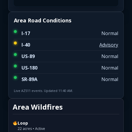
Area Road Conditions
I-17
Normal
I-40
Advisory
US-89
Normal
US-180
Normal
SR-89A
Normal
Live AZ511 events. Updated 11:40 AM.
Area Wildfires
Loop
22 acres • Active