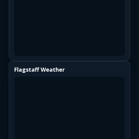
Flagstaff Weather