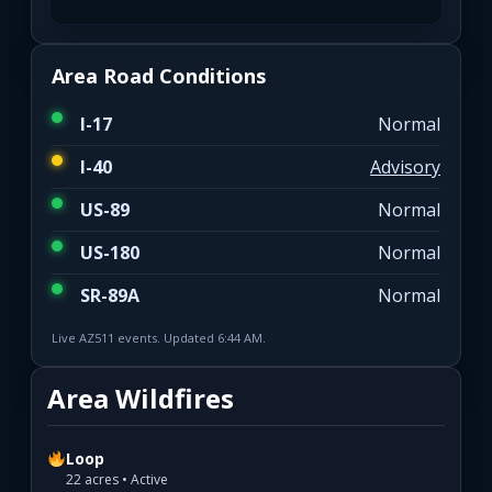
Area Road Conditions
I-17
Normal
I-40
Advisory
US-89
Normal
US-180
Normal
SR-89A
Normal
Live AZ511 events. Updated 6:44 AM.
Area Wildfires
Loop
22 acres • Active