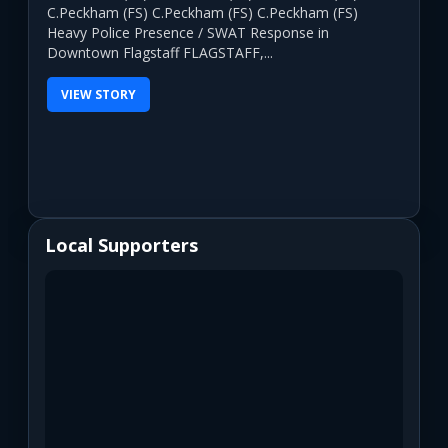
C.Peckham (FS) C.Peckham (FS) C.Peckham (FS)
Heavy Police Presence / SWAT Response in
Downtown Flagstaff FLAGSTAFF,...
VIEW STORY
Local Supporters