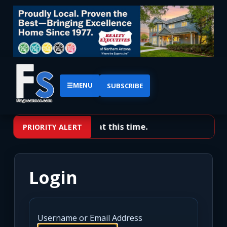
☰
MENU
SUBSCRIBE
No priority alerts at this time.
PRIORITY ALERT
Login
Username or Email Address