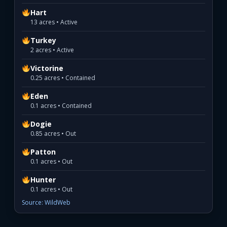
Hart
13 acres • Active
Turkey
2 acres • Active
Victorine
0.25 acres • Contained
Eden
0.1 acres • Contained
Dogie
0.85 acres • Out
Patton
0.1 acres • Out
Hunter
0.1 acres • Out
Source: WildWeb