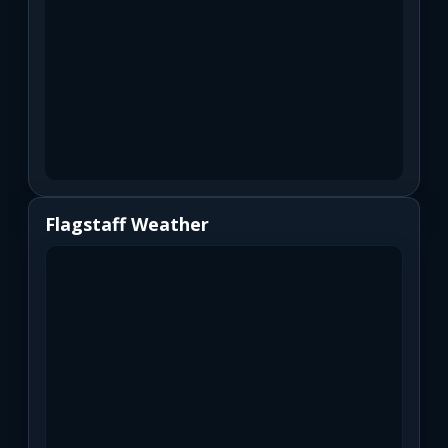
Flagstaff Weather