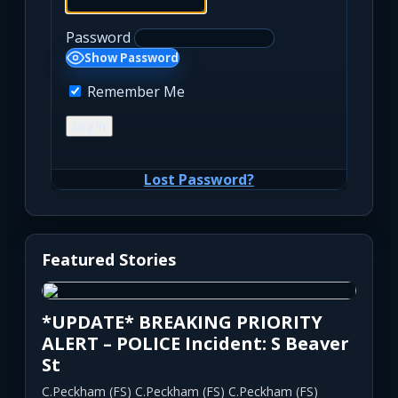
Password
Show Password
Remember Me
Lost Password?
Featured Stories
*UPDATE* BREAKING PRIORITY
ALERT – POLICE Incident: S Beaver
St
C.Peckham (FS) C.Peckham (FS) C.Peckham (FS)