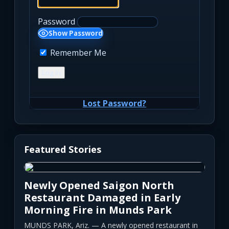
Password
Show Password
Remember Me
Lost Password?
Featured Stories
Newly Opened Saigon North
Restaurant Damaged in Early
Morning Fire in Munds Park
MUNDS PARK, Ariz. — A newly opened restaurant in