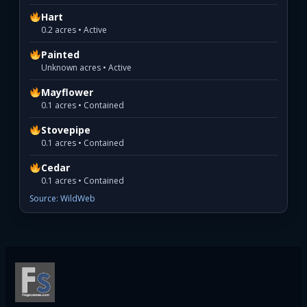
Hart
0.2 acres • Active
Painted
Unknown acres • Active
Mayflower
0.1 acres • Contained
Stovepipe
0.1 acres • Contained
Cedar
0.1 acres • Contained
Source: WildWeb