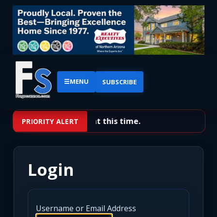
☰
MENU
SUBSCRIBE
No priority alerts at this time.
PRIORITY ALERT
Login
Username or Email Address