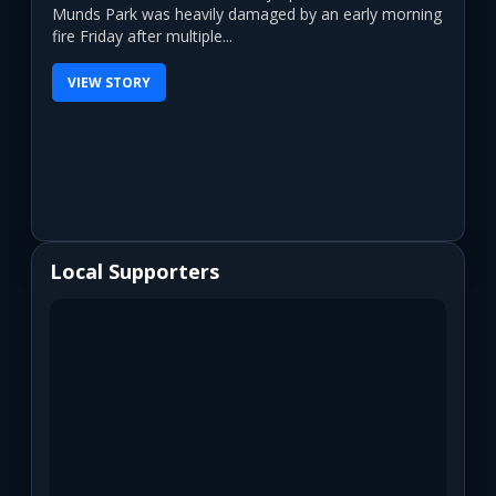
Munds Park was heavily damaged by an early morning
fire Friday after multiple...
VIEW STORY
Local Supporters