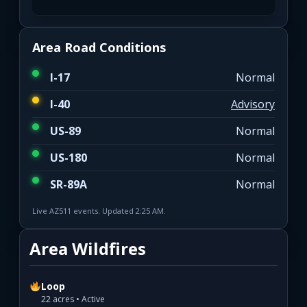
Area Road Conditions
I-17
Normal
I-40
Advisory
US-89
Normal
US-180
Normal
SR-89A
Normal
Live AZ511 events. Updated 2:25 AM.
Area Wildfires
Loop
22 acres • Active