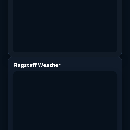
Flagstaff Weather