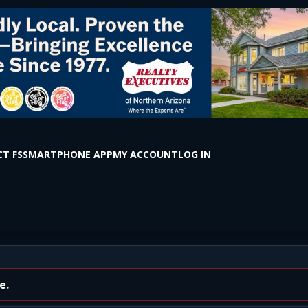
T FS
SMARTPHONE APP
MY ACCOUNT
LOG IN