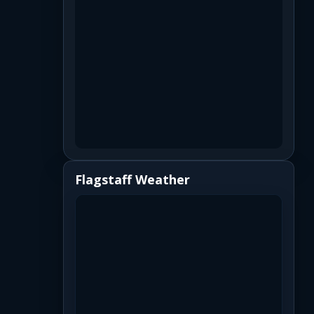
Flagstaff Weather