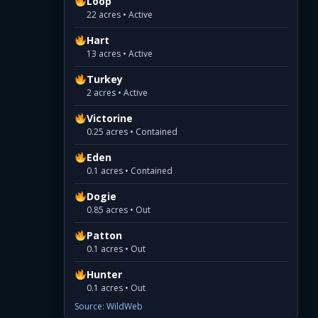
Loop
22 acres • Active
Hart
13 acres • Active
Turkey
2 acres • Active
Victorine
0.25 acres • Contained
Eden
0.1 acres • Contained
Dogie
0.85 acres • Out
Patton
0.1 acres • Out
Hunter
0.1 acres • Out
Source: WildWeb