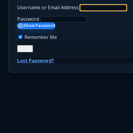
Username or Email Address
Password
Show Password
Remember Me
Lost Password?