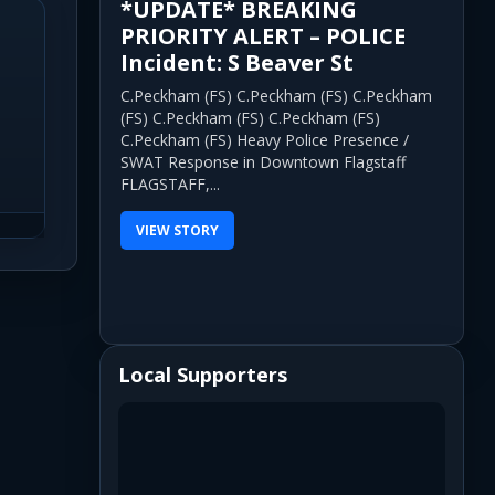
*UPDATE* BREAKING
PRIORITY ALERT – POLICE
Incident: S Beaver St
C.Peckham (FS) C.Peckham (FS) C.Peckham
(FS) C.Peckham (FS) C.Peckham (FS)
C.Peckham (FS) Heavy Police Presence /
SWAT Response in Downtown Flagstaff
FLAGSTAFF,...
VIEW STORY
Local Supporters