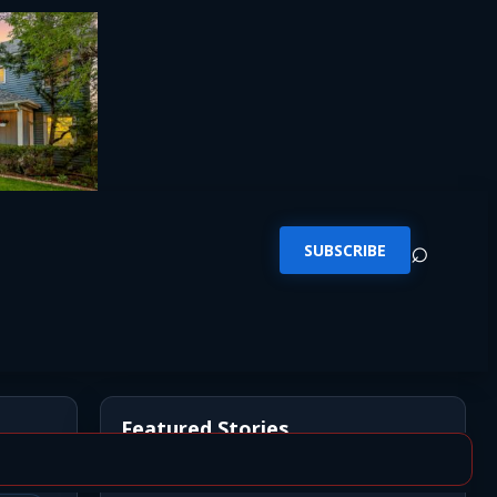
⌕
SUBSCRIBE
Featured Stories