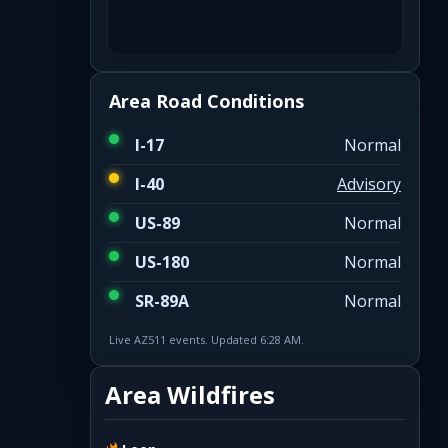
Area Road Conditions
I-17
Normal
I-40
Advisory
US-89
Normal
US-180
Normal
SR-89A
Normal
Live AZ511 events. Updated 6:28 AM.
Area Wildfires