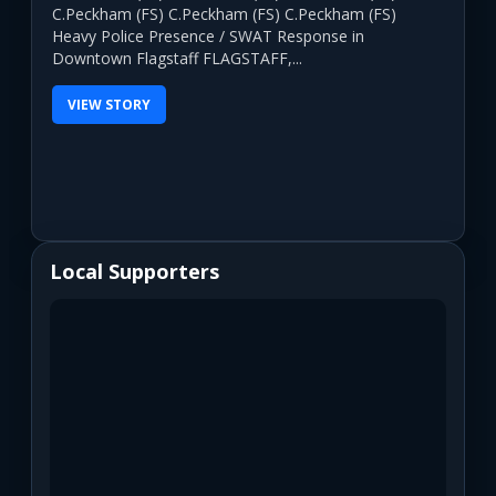
C.Peckham (FS) C.Peckham (FS) C.Peckham (FS)
Heavy Police Presence / SWAT Response in
Downtown Flagstaff FLAGSTAFF,...
VIEW STORY
Local Supporters