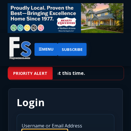
☰
MENU
SUBSCRIBE
No priority alerts at this time.
PRIORITY ALERT
Login
Username or Email Address