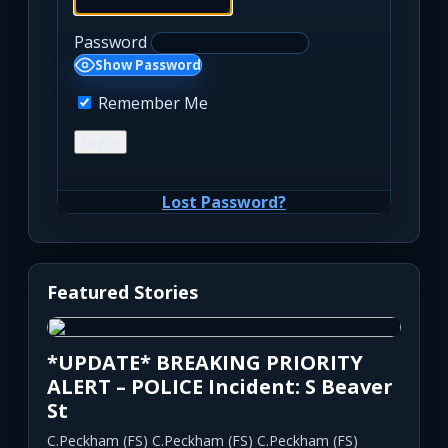
Password
Show Password
Remember Me
Lost Password?
Featured Stories
*UPDATE* BREAKING PRIORITY
ALERT – POLICE Incident: S Beaver
St
C.Peckham (FS) C.Peckham (FS) C.Peckham (FS)