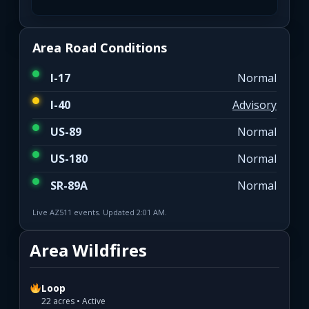
Area Road Conditions
I-17
Normal
I-40
Advisory
US-89
Normal
US-180
Normal
SR-89A
Normal
Live AZ511 events. Updated 2:01 AM.
Area Wildfires
Loop
22 acres • Active