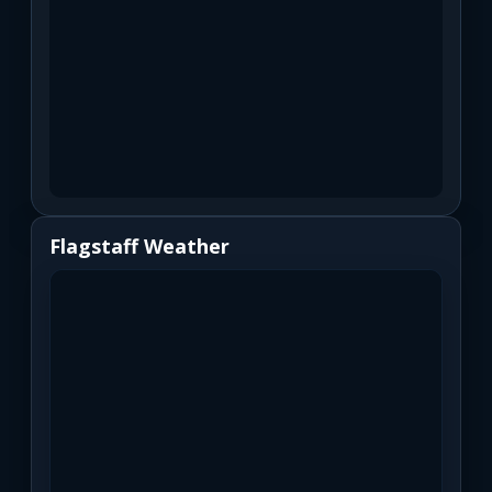
Flagstaff Weather