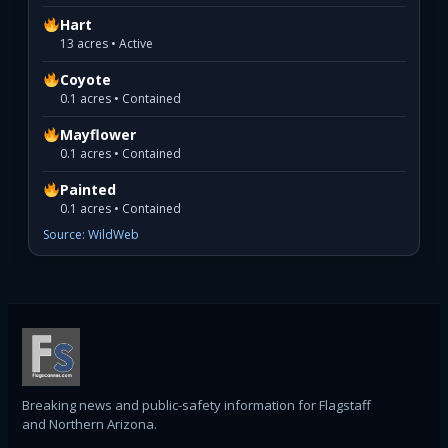
Hart
13 acres • Active
Coyote
0.1 acres • Contained
Mayflower
0.1 acres • Contained
Painted
0.1 acres • Contained
Source: WildWeb
Breaking news and public-safety information for Flagstaff
and Northern Arizona.