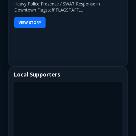
Heavy Police Presence / SWAT Response in
Downtown Flagstaff FLAGSTAFF,...
VIEW STORY
Local Supporters