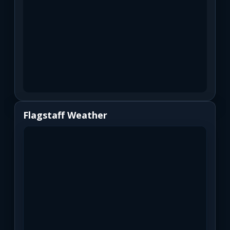
Flagstaff Weather