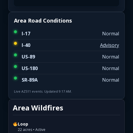
Area Road Conditions
I-17
Normal
I-40
Advisory
US-89
Normal
US-180
Normal
SR-89A
Normal
Live AZ511 events. Updated 9:17 AM.
Area Wildfires
Loop
22 acres • Active