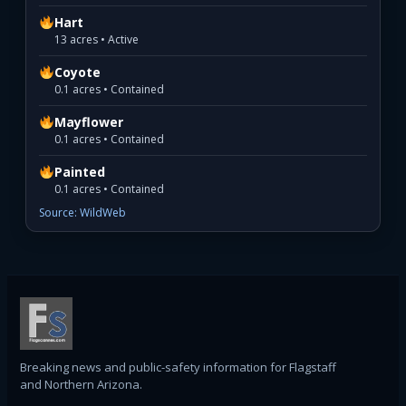
Hart
13 acres • Active
Coyote
0.1 acres • Contained
Mayflower
0.1 acres • Contained
Painted
0.1 acres • Contained
Source: WildWeb
Breaking news and public-safety information for Flagstaff
and Northern Arizona.