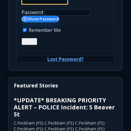
Password
Show Password
Remember Me
Lost Password?
Featured Stories
*UPDATE* BREAKING PRIORITY
ALERT – POLICE Incident: S Beaver
St
C.Peckham (FS) C.Peckham (FS) C.Peckham (FS)
C.Peckham (FS) C.Peckham (FS) C.Peckham (FS)