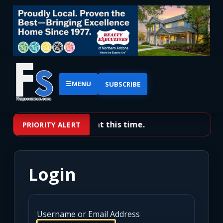
☰
MENU
SUBSCRIBE
No priority alerts at this time.
PRIORITY ALERT
Login
Username or Email Address