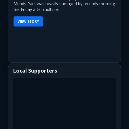
Munds Park was heavily damaged by an early morning
fire Friday after multiple...
VIEW STORY
Local Supporters