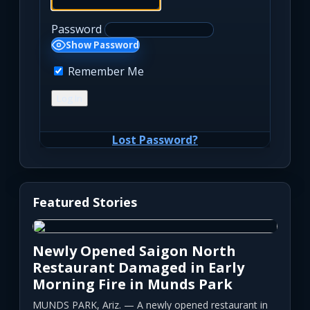
Password
Show Password
Remember Me
Lost Password?
Featured Stories
Newly Opened Saigon North
Restaurant Damaged in Early
Morning Fire in Munds Park
MUNDS PARK, Ariz. — A newly opened restaurant in