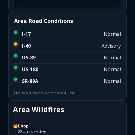
Area Road Conditions
I-17
Normal
I-40
Advisory
US-89
Normal
US-180
Normal
SR-89A
Normal
Live AZ511 events. Updated 10:41 PM.
Area Wildfires
Loop
22 acres • Active