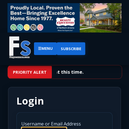
☰
MENU
SUBSCRIBE
No priority alerts at this time.
PRIORITY ALERT
Login
Username or Email Address