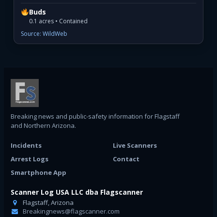
Buds
0.1 acres • Contained
Source: WildWeb
Breaking news and public-safety information for Flagstaff
and Northern Arizona.
Incidents
Live Scanners
Arrest Logs
Contact
Smartphone App
Scanner Log USA LLC dba Flagscanner
Flagstaff, Arizona
Breakingnews@flagscanner.com