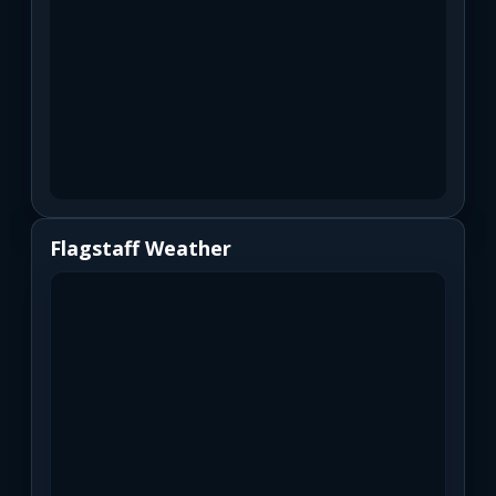
Flagstaff Weather