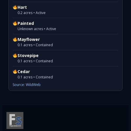
Hart
0.2 acres • Active
Painted
Unknown acres • Active
Mayflower
0.1 acres • Contained
Stovepipe
0.1 acres • Contained
Cedar
0.1 acres • Contained
Source: WildWeb