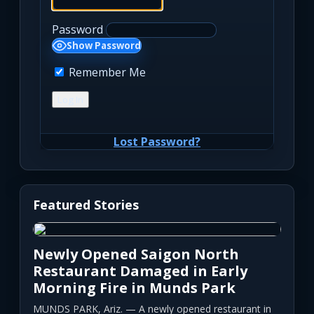
Password
Show Password
Remember Me
Lost Password?
Featured Stories
Newly Opened Saigon North
Restaurant Damaged in Early
Morning Fire in Munds Park
MUNDS PARK, Ariz. — A newly opened restaurant in