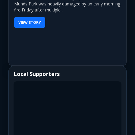
Munds Park was heavily damaged by an early morning
fire Friday after multiple...
VIEW STORY
Local Supporters