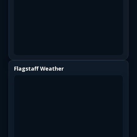
Flagstaff Weather