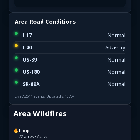
Area Road Conditions
I-17
Normal
I-40
Advisory
US-89
Normal
US-180
Normal
SR-89A
Normal
Live AZ511 events. Updated 2:46 AM.
Area Wildfires
Loop
22 acres • Active