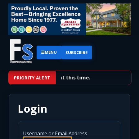
☰
MENU
SUBSCRIBE
No priority alerts at this time.
PRIORITY ALERT
Login
Username or Email Address