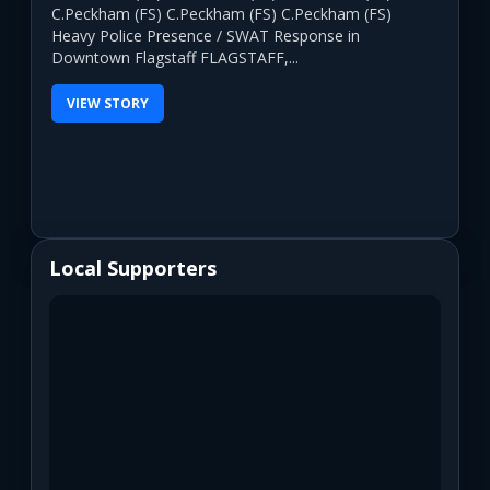
C.Peckham (FS) C.Peckham (FS) C.Peckham (FS)
Heavy Police Presence / SWAT Response in
Downtown Flagstaff FLAGSTAFF,...
VIEW STORY
Local Supporters