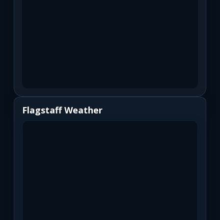
Flagstaff Weather