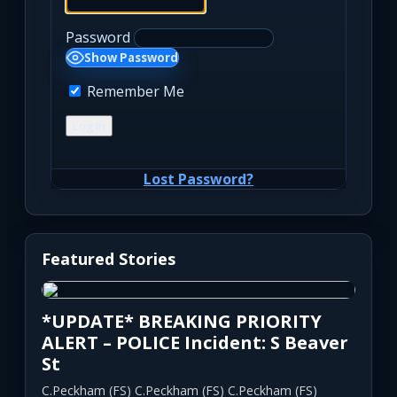
Password
Show Password
Remember Me
Lost Password?
Featured Stories
*UPDATE* BREAKING PRIORITY
ALERT – POLICE Incident: S Beaver
St
C.Peckham (FS) C.Peckham (FS) C.Peckham (FS)