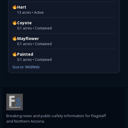
Hart
13 acres • Active
Coyote
0.1 acres • Contained
Mayflower
0.1 acres • Contained
Painted
0.1 acres • Contained
Source: WildWeb
Breaking news and public-safety information for Flagstaff
and Northern Arizona.