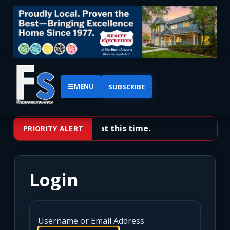
☰
MENU
SUBSCRIBE
No priority alerts at this time.
PRIORITY ALERT
Login
Username or Email Address