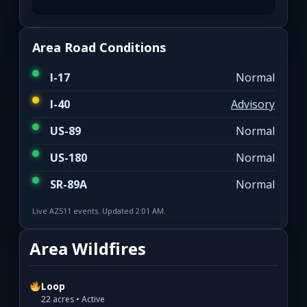
Area Road Conditions
I-17
Normal
I-40
Advisory
US-89
Normal
US-180
Normal
SR-89A
Normal
Live AZ511 events. Updated 2:01 AM.
Area Wildfires
Loop
22 acres • Active