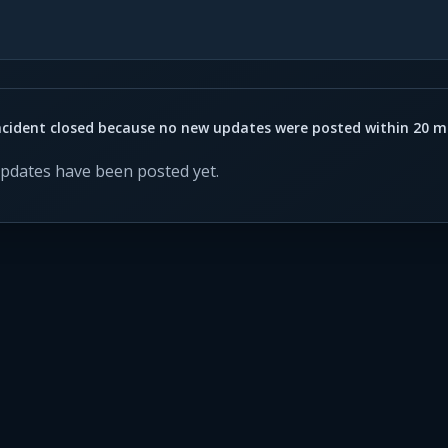
ncident closed because no new updates were posted within 20 m
updates have been posted yet.