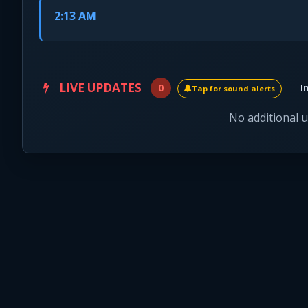
2:13 AM
LIVE UPDATES
0
I
Tap for sound alerts
No additional 