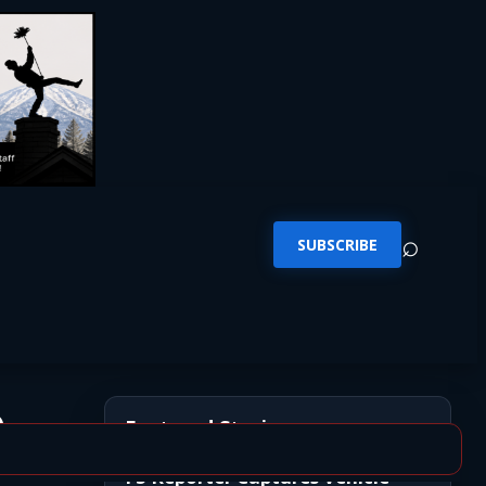
⌕
SUBSCRIBE
e
Featured Stories
FS Reporter Captures Vehicle