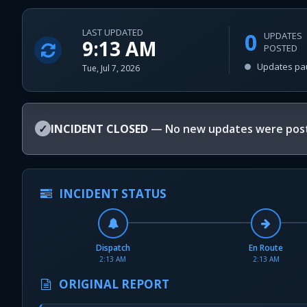
LAST UPDATED
0
UPDATES
9:13 AM
POSTED
Updates pa
Tue, Jul 7, 2026
✓
INCIDENT CLOSED
— No new updates were post
INCIDENT STATUS
Dispatch
En Route
2:13 AM
2:13 AM
ORIGINAL REPORT