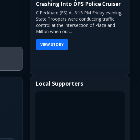
Crashing Into DPS Police Cruiser
C.Peckham (FS) At 8:15 PM Friday evening,
State Troopers were conducting traffic
control at the intersection of Plaza and
Milton when our...
VIEW STORY
Local Supporters