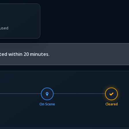
used
ed within 20 minutes.
On Scene
Cleared