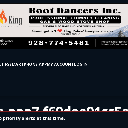
T FS
SMARTPHONE APP
MY ACCOUNT
LOG IN
e-aaa7-f69dee91cc5
rity alerts at this time.