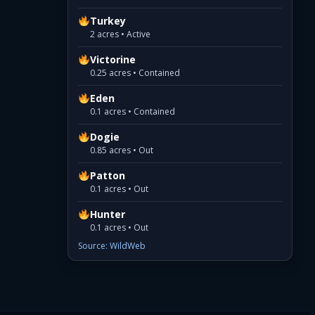
Turkey
2 acres • Active
Victorine
0.25 acres • Contained
Eden
0.1 acres • Contained
Dogie
0.85 acres • Out
Patton
0.1 acres • Out
Hunter
0.1 acres • Out
Source: WildWeb