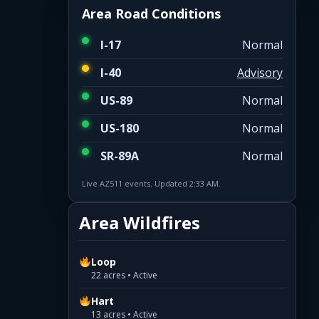
Area Road Conditions
I-17
Normal
I-40
Advisory
US-89
Normal
US-180
Normal
SR-89A
Normal
Live AZ511 events. Updated 2:33 AM.
Area Wildfires
Loop
22 acres • Active
Hart
13 acres • Active