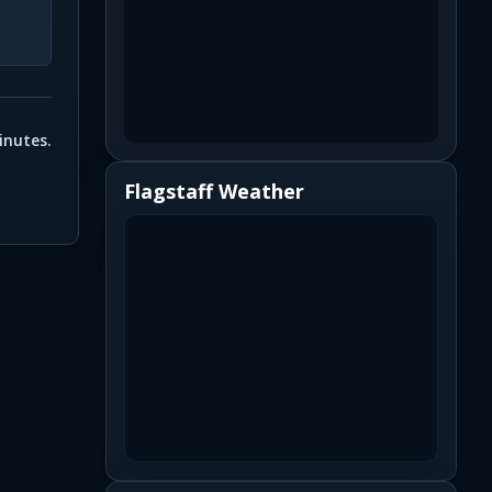
inutes.
Flagstaff Weather