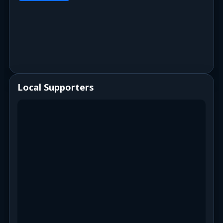
Local Supporters