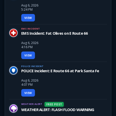
Aug 6, 2026
5:24 PM
VIEW
EMS INCIDENT
EMS Incident: Fat Olives on E Route 66
Aug 6, 2026
4:16 PM
VIEW
POLICE INCIDENT
POLICE Incident: E Route 66 at Park Santa Fe
Aug 6, 2026
4:07 PM
VIEW
WEATHER ALERT
FREE POST
WEATHER ALERT: FLASH FLOOD WARNING