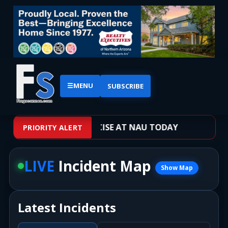
☰
MENU
SUBSCRIBE
OOTER TRAINING EXERCISE AT NAU TODAY
PRIORITY ALERT
LIVE
Incident Map
Show Map
Latest Incidents