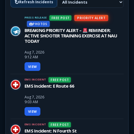
↻
Refresh Incidents
PRESS RELEASE
PRIORITY ALERT
FREE POST
PHOTOS
BREAKING PRIORITY ALERT –
REMINDER:
ACTIVE SHOOTER TRAINING EXERCISE AT NAU
TODAY
Aug 7, 2026
9:12 AM
VIEW
EMS INCIDENT
FREE POST
EMS Incident: E Route 66
Aug 7, 2026
9:03 AM
VIEW
EMS INCIDENT
FREE POST
EMS Incident: N Fourth St