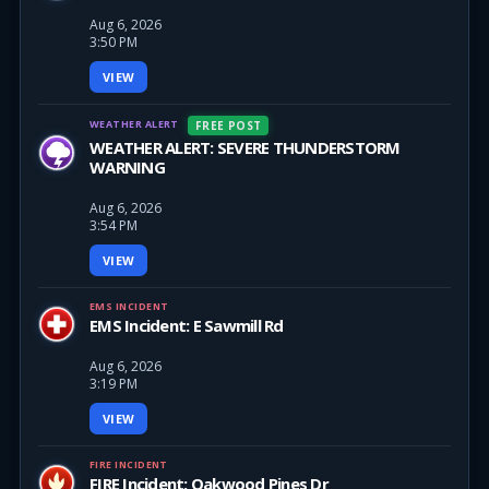
Aug 6, 2026
3:50 PM
VIEW
WEATHER ALERT
FREE POST
WEATHER ALERT: SEVERE THUNDERSTORM
WARNING
Aug 6, 2026
3:54 PM
VIEW
EMS INCIDENT
EMS Incident: E Sawmill Rd
Aug 6, 2026
3:19 PM
VIEW
FIRE INCIDENT
FIRE Incident: Oakwood Pines Dr