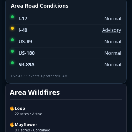
Area Road Conditions
I-17
Normal
I-40
Advisory
US-89
Normal
US-180
Normal
SR-89A
Normal
Live AZ511 events. Updated 9:09 AM.
Area Wildfires
Loop
22 acres • Active
Mayflower
0.1 acres • Contained