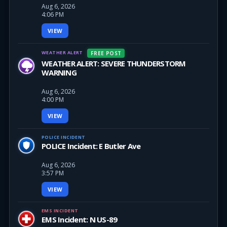
Aug 6, 2026
4:06 PM
VIEW
WEATHER ALERT
FREE POST
WEATHER ALERT: SEVERE THUNDERSTORM
WARNING
Aug 6, 2026
4:00 PM
VIEW
POLICE INCIDENT
POLICE Incident: E Butler Ave
Aug 6, 2026
3:57 PM
VIEW
EMS INCIDENT
EMS Incident: N US-89