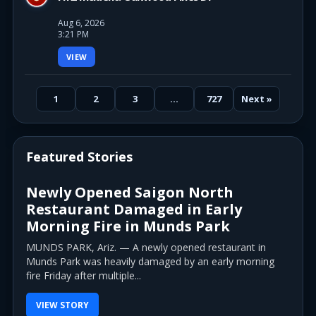
Aug 6, 2026
3:21 PM
VIEW
1
2
3
…
727
Next »
Featured Stories
Newly Opened Saigon North
Restaurant Damaged in Early
Morning Fire in Munds Park
MUNDS PARK, Ariz. — A newly opened restaurant in
Munds Park was heavily damaged by an early morning
fire Friday after multiple...
VIEW STORY