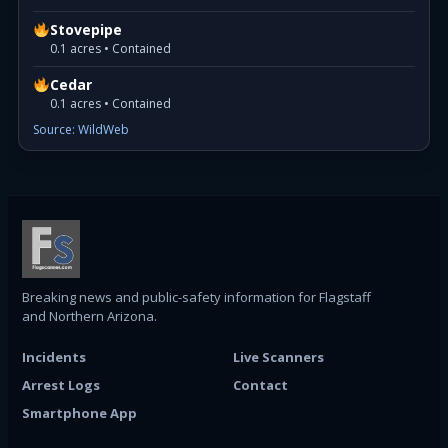
Stovepipe
0.1 acres • Contained
Cedar
0.1 acres • Contained
Source: WildWeb
Breaking news and public-safety information for Flagstaff
and Northern Arizona.
Incidents
Live Scanners
Arrest Logs
Contact
Smartphone App