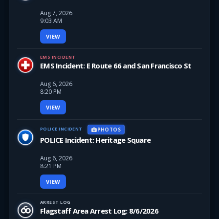
Aug 7, 2026
9:03 AM
VIEW
EMS INCIDENT
EMS Incident: E Route 66 and San Francisco St
Aug 6, 2026
8:20 PM
VIEW
POLICE INCIDENT
PHOTOS
POLICE Incident: Heritage Square
Aug 6, 2026
8:21 PM
VIEW
ARREST LOG
Flagstaff Area Arrest Log: 8/6/2026