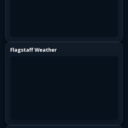
Flagstaff Weather