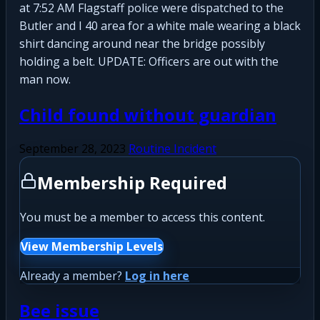
at 7:52 AM Flagstaff police were dispatched to the
Butler and I 40 area for a white male wearing a black
shirt dancing around near the bridge possibly
holding a belt. UPDATE: Officers are out with the
man now.
Child found without guardian
September 28, 2023
Routine Incident
Membership Required
You must be a member to access this content.
View Membership Levels
Already a member?
Log in here
Bee issue