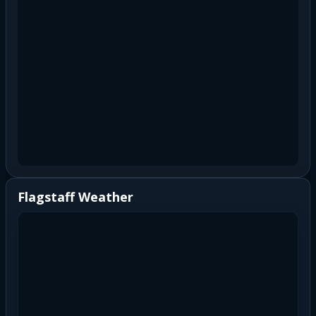
Flagstaff Weather