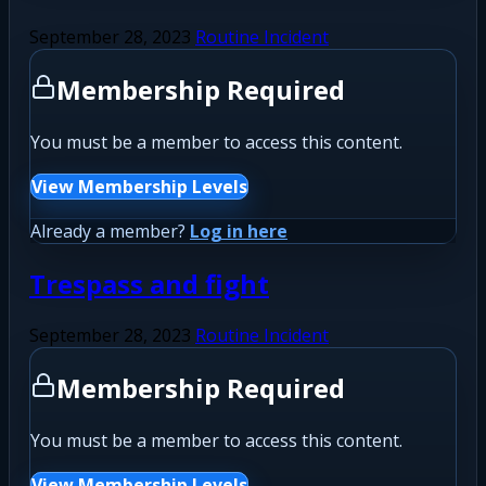
September 28, 2023
Routine Incident
Membership Required
You must be a member to access this content.
View Membership Levels
Already a member?
Log in here
Trespass and fight
September 28, 2023
Routine Incident
Membership Required
You must be a member to access this content.
View Membership Levels