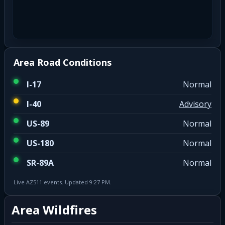
Area Road Conditions
I-17
Normal
I-40
Advisory
US-89
Normal
US-180
Normal
SR-89A
Normal
Live AZ511 events. Updated 9:27 PM.
Area Wildfires