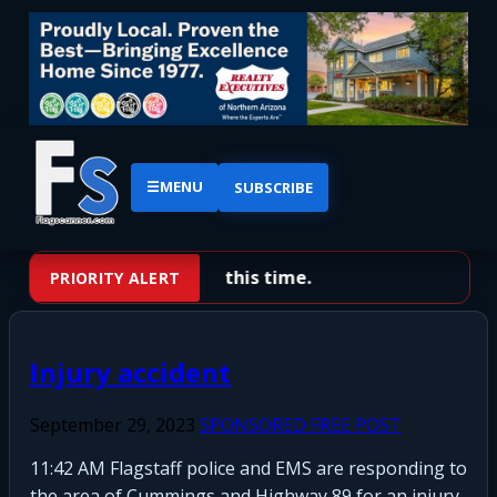
☰
MENU
SUBSCRIBE
No priority alerts at this time.
PRIORITY ALERT
Injury accident
September 29, 2023
SPONSORED FREE POST
11:42 AM Flagstaff police and EMS are responding to
the area of Cummings and Highway 89 for an injury