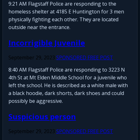
9:21 AM Flagstaff Police are responding to the
homeless shelter at 4185 E Huntington for 3 men
physically fighting each other. They are located
outside near the entrance.
Incorrigible Juvenile
September 29, 2023
SPONSORED FREE POST
8:40 AM Flagstaff Police are responding to 3223 N
4th St at Mt Elden Middle School for a juvenile who
left the school. He is described as a white male with
a black hoodie, dark shorts, dark shoes and could
possibly be aggressive.
Suspicious person
September 29, 2023
SPONSORED FREE POST