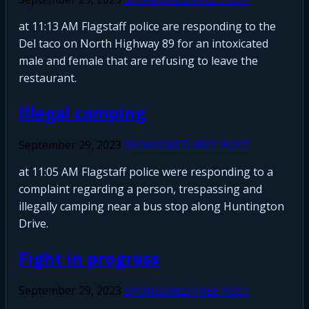
at 11:13 AM Flagstaff police are responding to the
Del taco on North Highway 89 for an intoxicated
male and female that are refusing to leave the
restaurant.
Illegal camping
September 29, 2023
SPONSORED FREE POST
at 11:05 AM Flagstaff police were responding to a
complaint regarding a person, trespassing and
illegally camping near a bus stop along Huntington
Drive.
Fight in progress
September 29, 2023
SPONSORED FREE POST