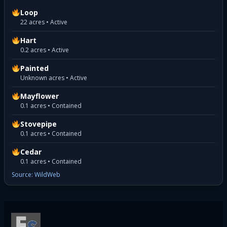
Loop
22 acres • Active
Hart
0.2 acres • Active
Painted
Unknown acres • Active
Mayflower
0.1 acres • Contained
Stovepipe
0.1 acres • Contained
Cedar
0.1 acres • Contained
Source: WildWeb