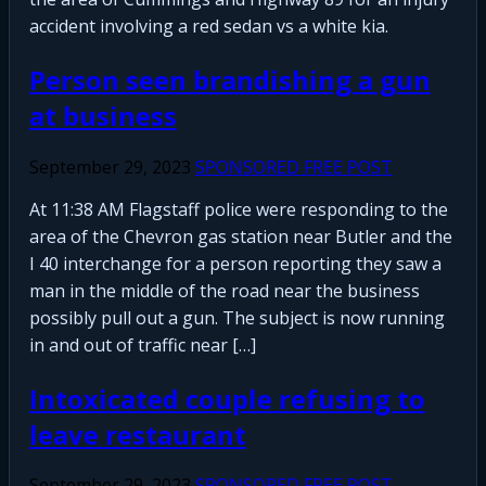
accident involving a red sedan vs a white kia.
Person seen brandishing a gun
at business
September 29, 2023
SPONSORED FREE POST
At 11:38 AM Flagstaff police were responding to the
area of the Chevron gas station near Butler and the
I 40 interchange for a person reporting they saw a
man in the middle of the road near the business
possibly pull out a gun. The subject is now running
in and out of traffic near […]
Intoxicated couple refusing to
leave restaurant
September 29, 2023
SPONSORED FREE POST