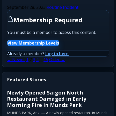
September 28, 2023
Routine Incident
Membership Required
You must be a member to access this content.
View Membership Levels
Already a member?
Log in here
Posts
← Newer
1
2
3
4
…
15
Older →
pagination
Featured Stories
Newly Opened Saigon North
Restaurant Damaged in Early
Morning Fire in Munds Park
MUNDS PARK, Ariz. — A newly opened restaurant in Munds