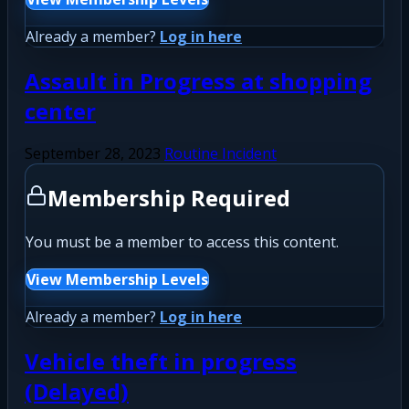
Already a member?
Log in here
Assault in Progress at shopping
center
September 28, 2023
Routine Incident
Membership Required
You must be a member to access this content.
View Membership Levels
Already a member?
Log in here
Vehicle theft in progress
(Delayed)