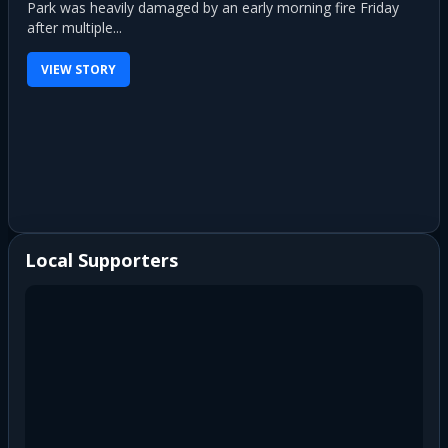
Park was heavily damaged by an early morning fire Friday
after multiple...
VIEW STORY
Local Supporters