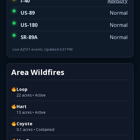
I-40
Advisory
US-89
Normal
US-180
Normal
SR-89A
Normal
Live AZ511 events. Updated 6:37 PM.
Area Wildfires
Loop
22 acres • Active
Hart
13 acres • Active
Coyote
0.1 acres • Contained