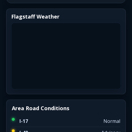
Flagstaff Weather
Area Road Conditions
I-17
Normal