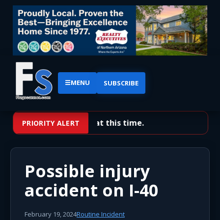
☰
MENU
SUBSCRIBE
No priority alerts at this time.
PRIORITY ALERT
Possible injury
accident on I-40
February 19, 2024
Routine Incident