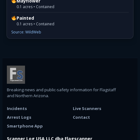
Mayflower
0.1 acres • Contained
Painted
0.1 acres • Contained
Source: WildWeb
Breaking news and public-safety information for Flagstaff
and Northern Arizona.
Incidents
Live Scanners
Arrest Logs
Contact
Smartphone App
Scanner Log USA LLC dba Flagscanner