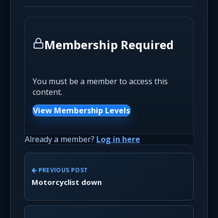
Membership Required
You must be a member to access this
content.
View Membership Levels
Already a member?
Log in here
PREVIOUS POST
Motorcyclist down