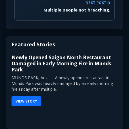
NEXT POST
Multiple people not breathing.
Featured Stories
Newly Opened Saigon North Restaurant
Damaged in Early Morning Fire in Munds
Park
MUNDS PARK, Ariz. — A newly opened restaurant in
Munds Park was heavily damaged by an early morning
fire Friday after multiple...
VIEW STORY