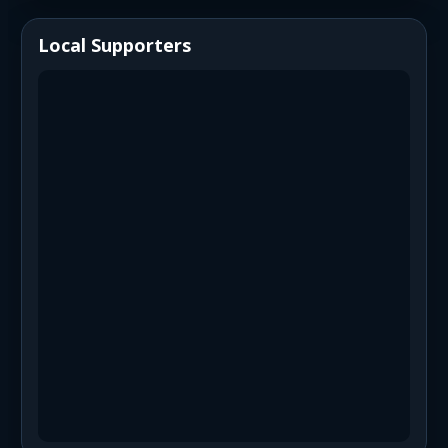
Local Supporters