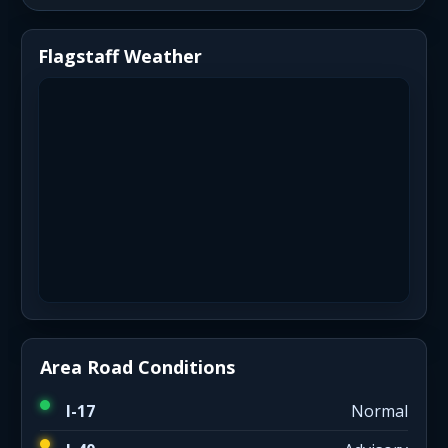
Flagstaff Weather
Area Road Conditions
I-17
Normal