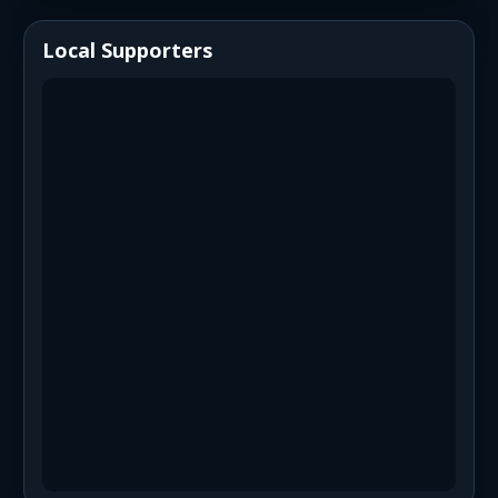
Local Supporters