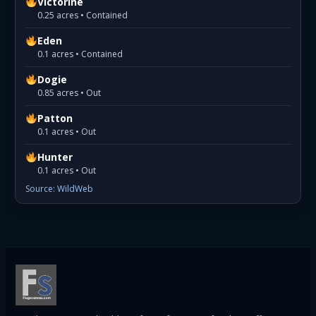
Victorine
0.25 acres • Contained
Eden
0.1 acres • Contained
Dogie
0.85 acres • Out
Patton
0.1 acres • Out
Hunter
0.1 acres • Out
Source: WildWeb