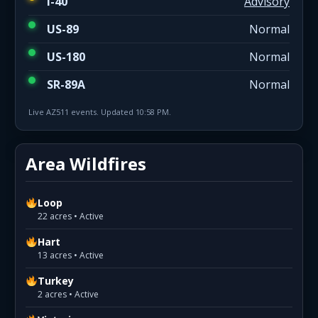
I-40
Advisory
US-89
Normal
US-180
Normal
SR-89A
Normal
Live AZ511 events. Updated 10:58 PM.
Area Wildfires
Loop
22 acres • Active
Hart
13 acres • Active
Turkey
2 acres • Active