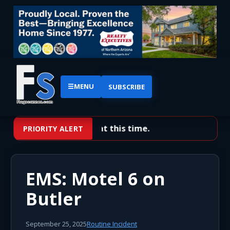
☰
MENU
SUBSCRIBE
No priority alerts at this time.
PRIORITY ALERT
EMS: Motel 6 on
Butler
September 25, 2025
Routine Incident