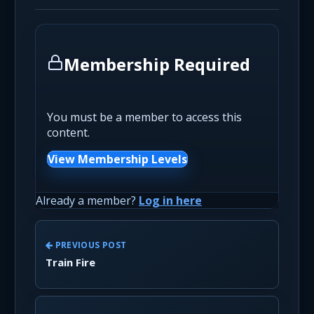
Membership Required
You must be a member to access this
content.
View Membership Levels
Already a member?
Log in here
PREVIOUS POST
Train Fire