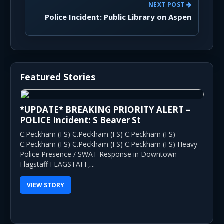
NEXT POST
Police Incident: Public Library on Aspen
Featured Stories
*UPDATE* BREAKING PRIORITY ALERT –
POLICE Incident: S Beaver St
C.Peckham (FS) C.Peckham (FS) C.Peckham (FS)
C.Peckham (FS) C.Peckham (FS) C.Peckham (FS) Heavy
Police Presence / SWAT Response in Downtown
Flagstaff FLAGSTAFF,...
VIEW STORY