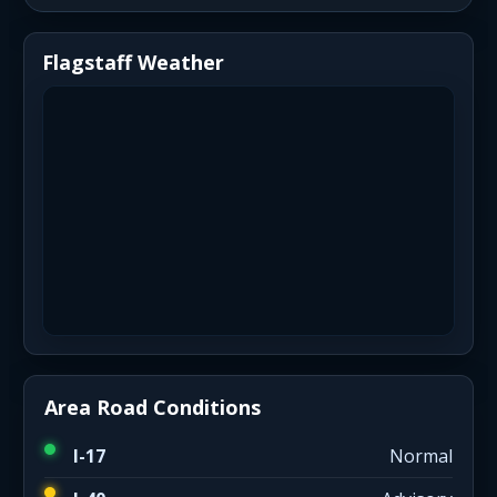
Flagstaff Weather
Area Road Conditions
I-17
Normal