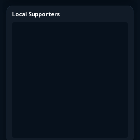
Local Supporters