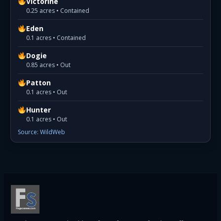
Victorine
0.25 acres • Contained
Eden
0.1 acres • Contained
Dogie
0.85 acres • Out
Patton
0.1 acres • Out
Hunter
0.1 acres • Out
Source: WildWeb