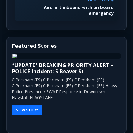
Aircraft inbound with on board
emergency
Featured Stories
*UPDATE* BREAKING PRIORITY ALERT –
POLICE Incident: S Beaver St
C.Peckham (FS) C.Peckham (FS) C.Peckham (FS)
C.Peckham (FS) C.Peckham (FS) C.Peckham (FS) Heavy
Police Presence / SWAT Response in Downtown
Flagstaff FLAGSTAFF,...
VIEW STORY