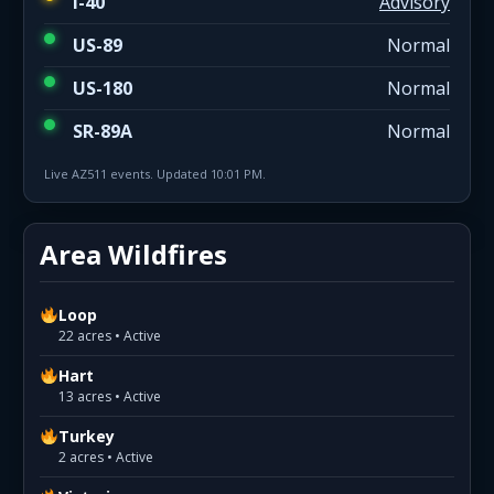
I-40
Advisory
US-89
Normal
US-180
Normal
SR-89A
Normal
Live AZ511 events. Updated 10:01 PM.
Area Wildfires
Loop
22 acres • Active
Hart
13 acres • Active
Turkey
2 acres • Active