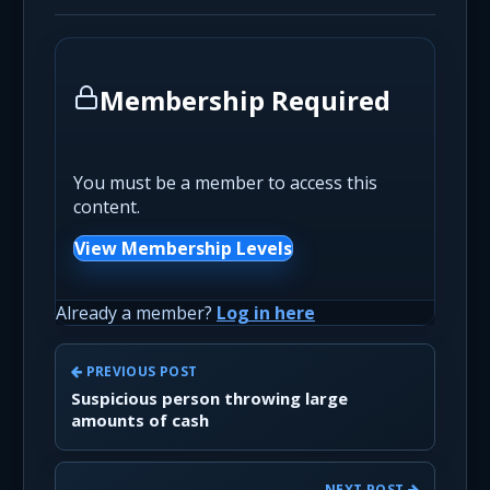
Membership Required
You must be a member to access this
content.
View Membership Levels
Already a member?
Log in here
PREVIOUS POST
Suspicious person throwing large
amounts of cash
NEXT POST