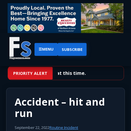
☰
MENU
SUBSCRIBE
No priority alerts at this time.
PRIORITY ALERT
Accident – hit and
run
September 22, 2022
Routine Incident