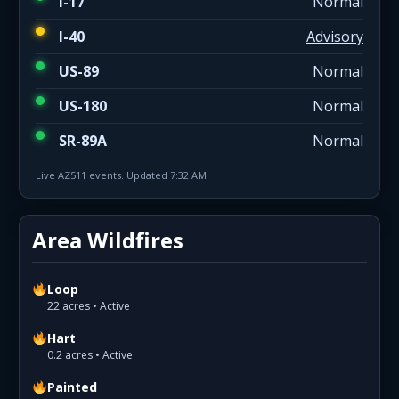
I-17
Normal
I-40
Advisory
US-89
Normal
US-180
Normal
SR-89A
Normal
Live AZ511 events. Updated 7:32 AM.
Area Wildfires
Loop
22 acres • Active
Hart
0.2 acres • Active
Painted