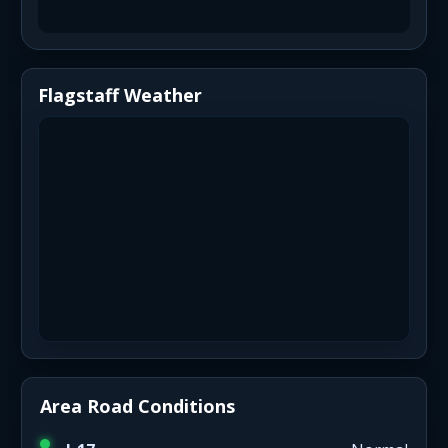
Flagstaff Weather
Area Road Conditions