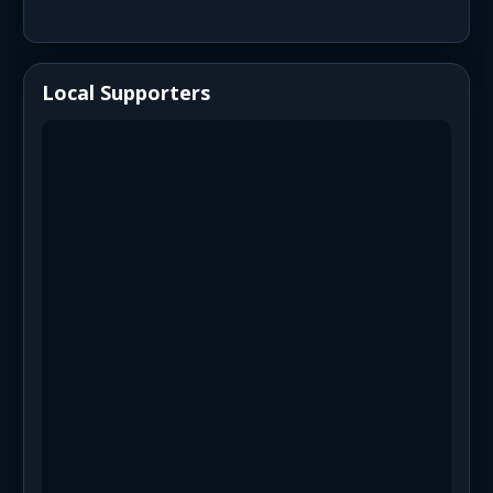
Local Supporters