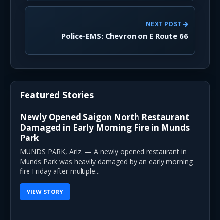
NEXT POST
Police-EMS: Chevron on E Route 66
Featured Stories
Newly Opened Saigon North Restaurant
Damaged in Early Morning Fire in Munds
Park
MUNDS PARK, Ariz. — A newly opened restaurant in
Munds Park was heavily damaged by an early morning
fire Friday after multiple...
VIEW STORY