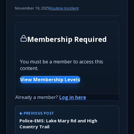
November 19, 2025
Routine Incident
Membership Required
You must be a member to access this
content.
View Membership Levels
Already a member?
Log in here
PREVIOUS POST
Police-EMS: Lake Mary Rd and High
Country Trail