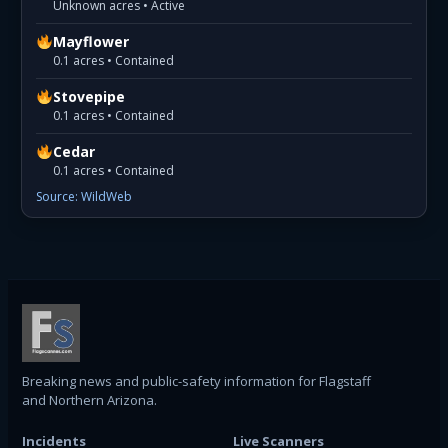
Unknown acres • Active
Mayflower
0.1 acres • Contained
Stovepipe
0.1 acres • Contained
Cedar
0.1 acres • Contained
Source: WildWeb
Breaking news and public-safety information for Flagstaff
and Northern Arizona.
Incidents
Live Scanners