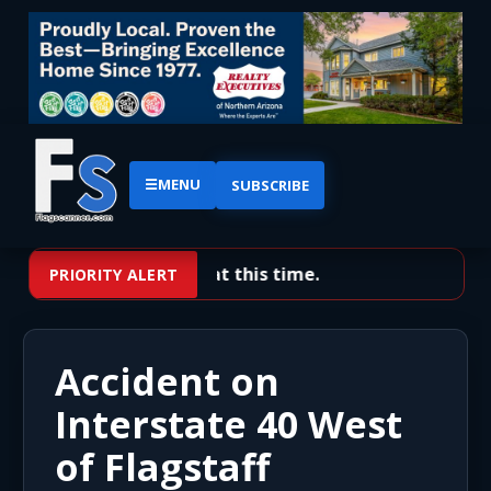
☰
MENU
SUBSCRIBE
No priority alerts at this time.
PRIORITY ALERT
Accident on
Interstate 40 West
of Flagstaff