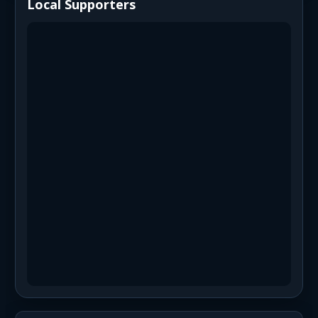
Local Supporters