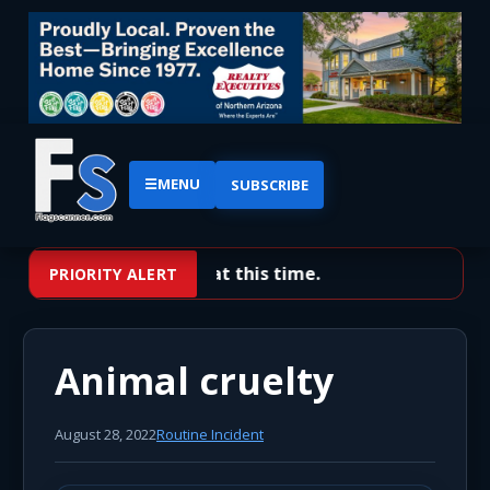
☰
MENU
SUBSCRIBE
No priority alerts at this time.
PRIORITY ALERT
Animal cruelty
August 28, 2022
Routine Incident