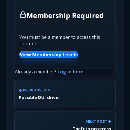
Membership Required
You must be a member to access this
content.
View Membership Levels
Already a member?
Log in here
PREVIOUS POST
Possible DUI driver
NEXT POST
Theft in progress