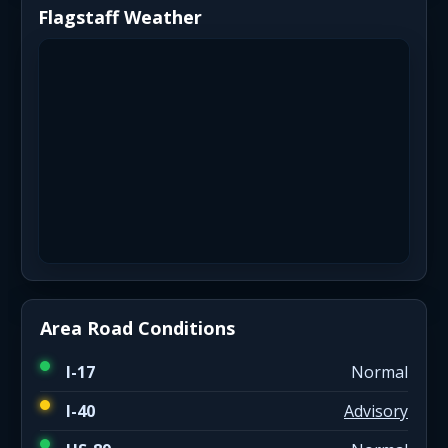
Flagstaff Weather
Area Road Conditions
I-17
Normal
I-40
Advisory