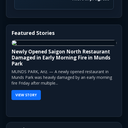
Featured Stories
Newly Opened Saigon North Restaurant
Damaged in Early Morning Fire in Munds
Park
MUNDS PARK, Ariz. — A newly opened restaurant in
Munds Park was heavily damaged by an early morning
fire Friday after multiple...
VIEW STORY