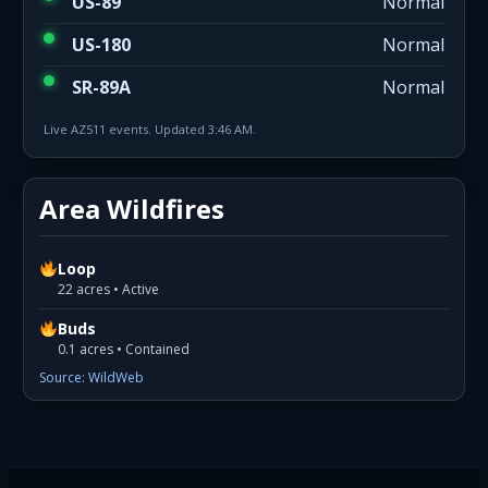
US-89
Normal
US-180
Normal
SR-89A
Normal
Live AZ511 events. Updated 3:46 AM.
Area Wildfires
Loop
22 acres • Active
Buds
0.1 acres • Contained
Source: WildWeb