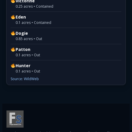
Victorine
0.25 acres • Contained
Eden
0.1 acres • Contained
Dogie
0.85 acres • Out
Patton
0.1 acres • Out
Hunter
0.1 acres • Out
Source: WildWeb