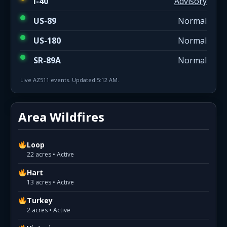
I-40
Advisory
US-89
Normal
US-180
Normal
SR-89A
Normal
Live AZ511 events. Updated 5:12 AM.
Area Wildfires
Loop
22 acres • Active
Hart
13 acres • Active
Turkey
2 acres • Active