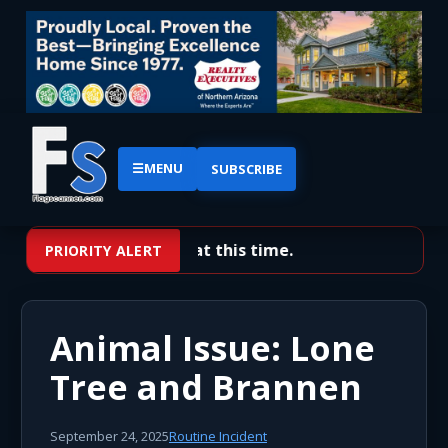
☰
MENU
SUBSCRIBE
No priority alerts at this time.
PRIORITY ALERT
Animal Issue: Lone
Tree and Brannen
September 24, 2025
Routine Incident