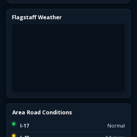
Flagstaff Weather
Area Road Conditions
I-17
Normal