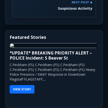
NEXT POST
Suspicious Activity
Featured Stories
*UPDATE* BREAKING PRIORITY ALERT –
POLICE Incident: S Beaver St
C.Peckham (FS) C.Peckham (FS) C.Peckham (FS)
C.Peckham (FS) C.Peckham (FS) C.Peckham (FS) Heavy
Police Presence / SWAT Response in Downtown
Flagstaff FLAGSTAFF,...
VIEW STORY