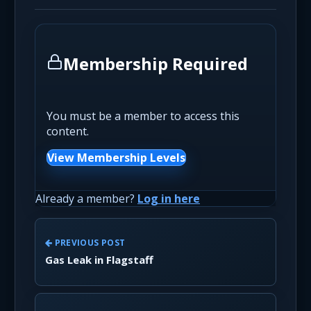
Membership Required
You must be a member to access this
content.
View Membership Levels
Already a member?
Log in here
PREVIOUS POST
Gas Leak in Flagstaff