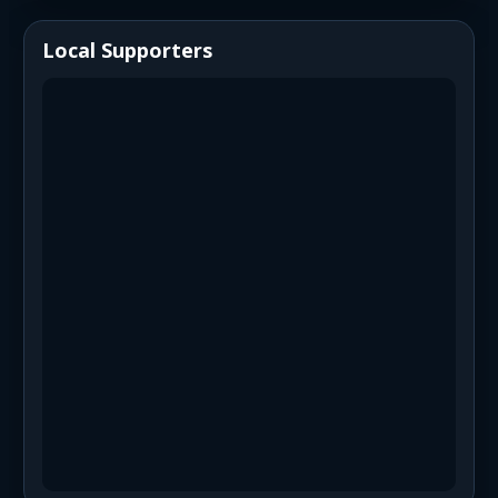
Local Supporters