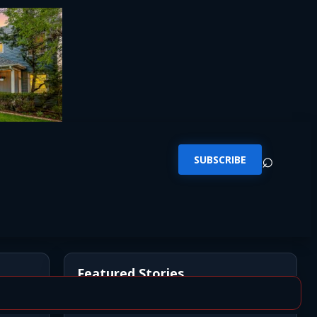
⌕
SUBSCRIBE
Featured Stories