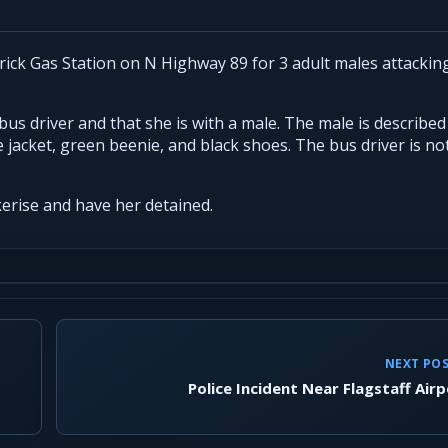
rick Gas Station on N Highway 89 for 3 adult males attackin
us driver and that she is with a male. The male is described
jacket, green beenie, and black shoes. The bus driver is no
erise and have her detained.
NEXT PO
Police Incident Near Flagstaff Air