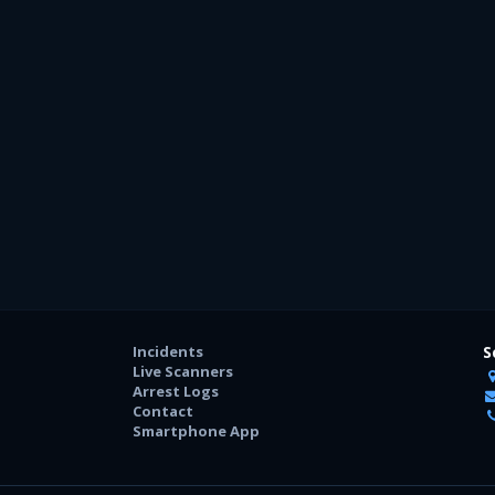
Incidents
S
Live Scanners
Arrest Logs
Contact
Smartphone App