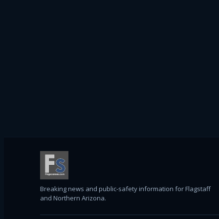
Breaking news and public-safety information for Flagstaff
and Northern Arizona.