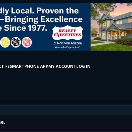
T FS
SMARTPHONE APP
MY ACCOUNT
LOG IN
 Bus Driver