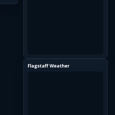
Flagstaff Weather