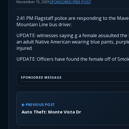
November 15, 2025
SPONSORED FREE POST
2:41 PM Flagstaff police are responding to the Mave
Mountain Line bus driver.
UPDATE: witnesses saying g a female assaulted the b
an adult Native American wearing blue pants, purple 
injured.
UPDATE: Officers have found the female off of Smok
SPONSORED MESSAGE
PREVIOUS POST
Auto Theft: Monte Vista Dr