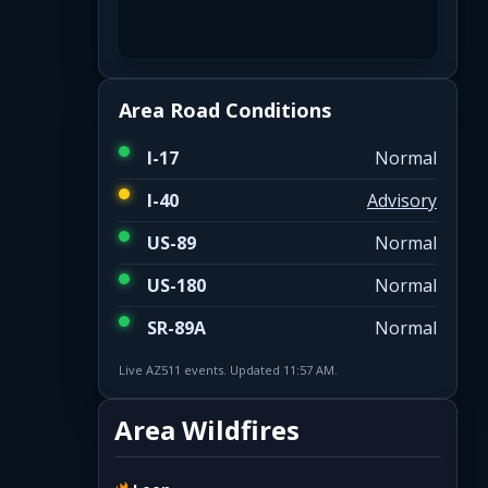
Area Road Conditions
I-17
Normal
I-40
Advisory
US-89
Normal
US-180
Normal
SR-89A
Normal
Live AZ511 events. Updated 11:57 AM.
Area Wildfires