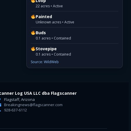
Loop
22 acres • Active
Painted
Unknown acres • Active
Buds
0.1 acres • Contained
Stovepipe
0.1 acres • Contained
Source: WildWeb
canner Log USA LLC dba Flagscanner
Flagstaff, Arizona
Breakingnews@flagscanner.com
928-637-6112