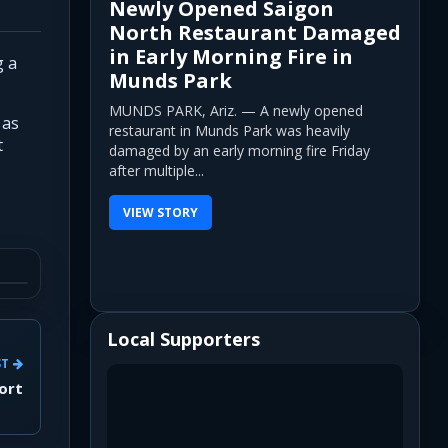
Newly Opened Saigon
North Restaurant Damaged
in Early Morning Fire in
g a
Munds Park
MUNDS PARK, Ariz. — A newly opened
 as
restaurant in Munds Park was heavily
t
damaged by an early morning fire Friday
after multiple...
VIEW STORY
Local Supporters
ST
port