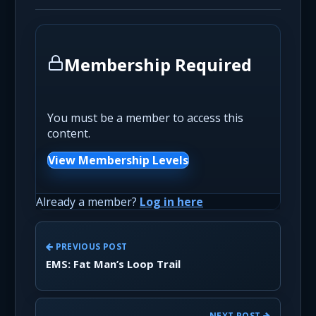
Membership Required
You must be a member to access this
content.
View Membership Levels
Already a member?
Log in here
PREVIOUS POST
EMS: Fat Man’s Loop Trail
NEXT POST