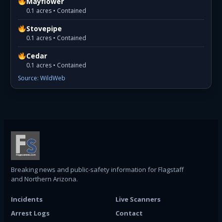
Mayflower
0.1 acres • Contained
Stovepipe
0.1 acres • Contained
Cedar
0.1 acres • Contained
Source: WildWeb
Breaking news and public-safety information for Flagstaff
and Northern Arizona.
Incidents
Live Scanners
Arrest Logs
Contact