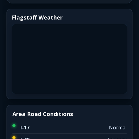
Flagstaff Weather
Area Road Conditions
I-17
Normal