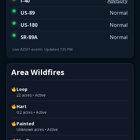
I-40
Advisory
US-89
Normal
US-180
Normal
SR-89A
Normal
Live AZ511 events. Updated 7:35 PM.
Area Wildfires
Loop
22 acres • Active
Hart
0.2 acres • Active
Painted
Unknown acres • Active