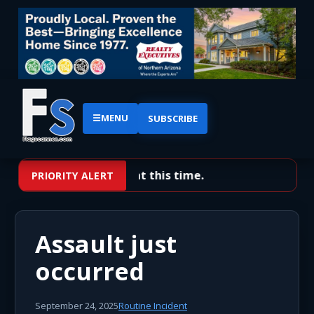
☰
MENU
SUBSCRIBE
No priority alerts at this time.
PRIORITY ALERT
Assault just
occurred
September 24, 2025
Routine Incident