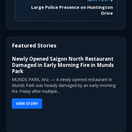
Large Police Presence on Huntington
Drive
Featured Stories
Newly Opened Saigon North Restaurant
Damaged in Early Morning Fire in Munds
Park
MUNDS PARK, Ariz. — A newly opened restaurant in
Munds Park was heavily damaged by an early morning
fire Friday after multiple...
VIEW STORY