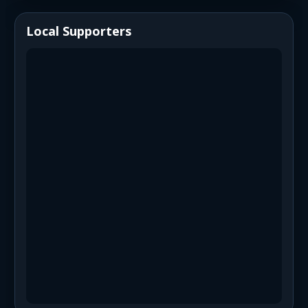
Local Supporters