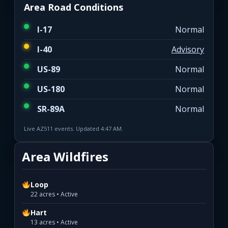
Area Road Conditions
I-17
Normal
I-40
Advisory
US-89
Normal
US-180
Normal
SR-89A
Normal
Live AZ511 events. Updated 4:47 AM.
Area Wildfires
Loop
22 acres • Active
Hart
13 acres • Active