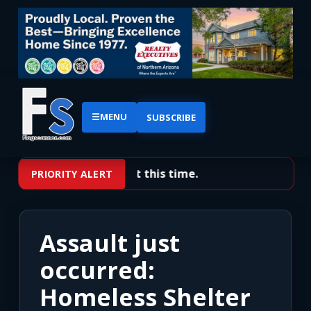
☰
MENU
SUBSCRIBE
No priority alerts at this time.
PRIORITY ALERT
Assault just
occurred:
Homeless Shelter