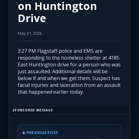
on Huntington
Drive
May 31, 2026
3:27 PM Flagstaff police and EMS are
responding to the homeless shelter at 4185
East Huntington drive for a person who was
just assaulted. Additional details will be
below if and when we get them. Suspect has
facial injuries and laceration from an assault
that happened earlier today.
SPONSORED MESSAGE
PREVIOUS POST