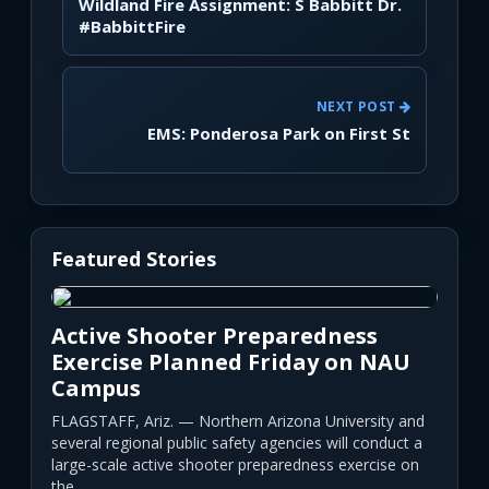
Wildland Fire Assignment: S Babbitt Dr.
#BabbittFire
NEXT POST
EMS: Ponderosa Park on First St
Featured Stories
Active Shooter Preparedness
Exercise Planned Friday on NAU
Campus
FLAGSTAFF, Ariz. — Northern Arizona University and
several regional public safety agencies will conduct a
large-scale active shooter preparedness exercise on
the...