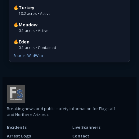
Turkey
10.2 acres • Active
Meadow
0.1 acres • Active
Eden
0.1 acres • Contained
Source: WildWeb
Breaking news and public-safety information for Flagstaff
and Northern Arizona.
Incidents
Live Scanners
Arrest Logs
Contact