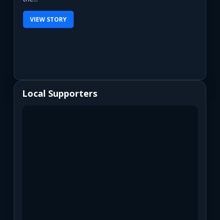
VIEW STORY
Local Supporters