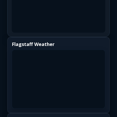
Flagstaff Weather