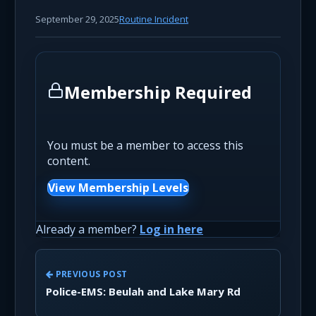
September 29, 2025
Routine Incident
Membership Required
You must be a member to access this
content.
View Membership Levels
Already a member?
Log in here
PREVIOUS POST
Police-EMS: Beulah and Lake Mary Rd