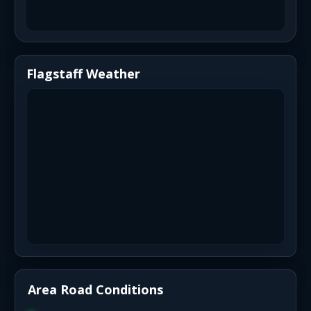
Flagstaff Weather
Area Road Conditions