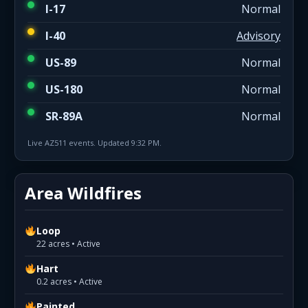
I-17
Normal
I-40
Advisory
US-89
Normal
US-180
Normal
SR-89A
Normal
Live AZ511 events. Updated 9:32 PM.
Area Wildfires
Loop
22 acres • Active
Hart
0.2 acres • Active
Painted