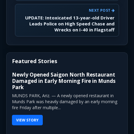
NEXT POST
UPDATE: Intoxicated 13-year-old Driver
Leads Police on High Speed Chase and
Wrecks on I-40 in Flagstaff
Featured Stories
Newly Opened Saigon North Restaurant
Damaged in Early Morning Fire in Munds
Park
MUNDS PARK, Ariz. — A newly opened restaurant in
Munds Park was heavily damaged by an early morning
fire Friday after multiple...
VIEW STORY