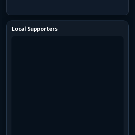
Local Supporters