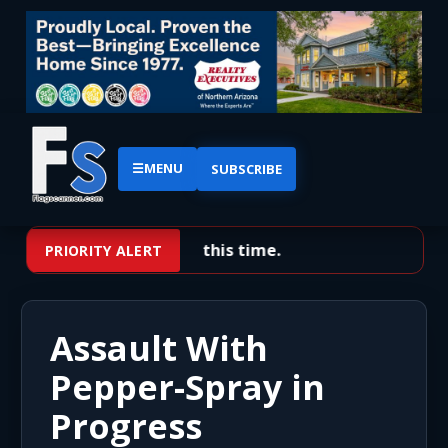
☰
MENU
SUBSCRIBE
No priority alerts at this time.
PRIORITY ALERT
Assault With
Pepper-Spray in
Progress