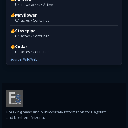
Unknown acres • Active
Mayflower
0.1 acres • Contained
Stovepipe
0.1 acres • Contained
Cedar
0.1 acres • Contained
Source: WildWeb
Breaking news and public-safety information for Flagstaff
and Northern Arizona.