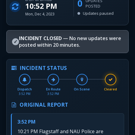
0
UPDATES
10:52 PM
POSTED
Updates paused
Mon, Dec 4, 2023
INCIDENT CLOSED
— No new updates were
✓
posted within 20 minutes.
INCIDENT STATUS
Dispatch
En Route
On Scene
Cleared
3:52 PM
3:52 PM
ORIGINAL REPORT
3:52 PM
10:21 PM Flagstaff and NAU Police are