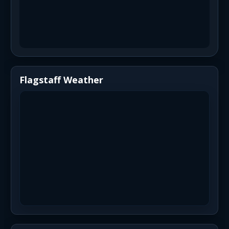
Flagstaff Weather