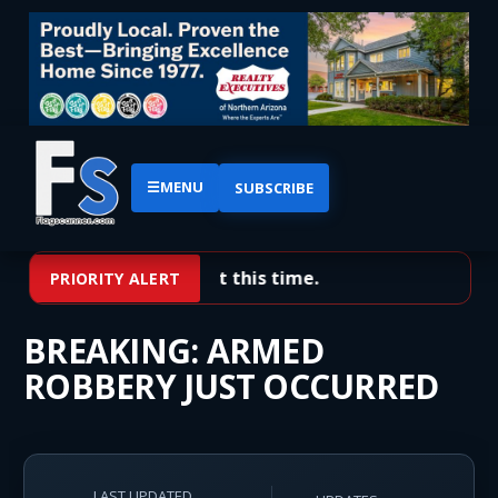
☰
MENU
SUBSCRIBE
No priority alerts at this time.
PRIORITY ALERT
BREAKING: ARMED
ROBBERY JUST OCCURRED
LAST UPDATED