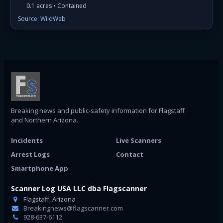
0.1 acres • Contained
Source: WildWeb
Breaking news and public-safety information for Flagstaff
and Northern Arizona.
Incidents
Live Scanners
Arrest Logs
Contact
Smartphone App
Scanner Log USA LLC dba Flagscanner
Flagstaff, Arizona
Breakingnews@flagscanner.com
928-637-6112