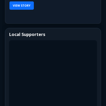
VIEW STORY
Local Supporters