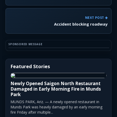
NEXT POST
Accident blocking roadway
SPONSORED MESSAGE
Featured Stories
Newly Opened Saigon North Restaurant
Damaged in Early Morning Fire in Munds
Park
MUNDS PARK, Ariz. — A newly opened restaurant in
Munds Park was heavily damaged by an early morning
fire Friday after multiple...