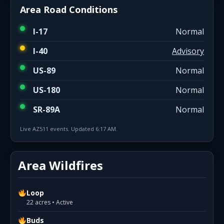
Area Road Conditions
I-17
Normal
I-40
Advisory
US-89
Normal
US-180
Normal
SR-89A
Normal
Live AZ511 events. Updated 6:17 AM.
Area Wildfires
Loop
22 acres • Active
Buds