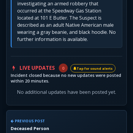
investigating an armed robbery that
occurred at the Speedway Gas Station
located at 101 E Butler. The Suspect is
described as an adult Native American male
wearing a gray beanie, and black hoodie. No
further information is available.
LIVE UPDATES
0
Tap for sound alerts
Incident closed because no new updates were posted
within 20 minutes.
No additional updates have been posted yet.
PREVIOUS POST
Deceased Person