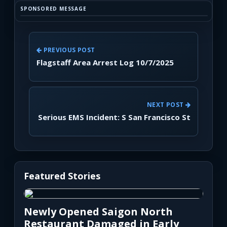
SPONSORED MESSAGE
PREVIOUS POST
Flagstaff Area Arrest Log 10/7/2025
NEXT POST
Serious EMS Incident: S San Francisco St
Featured Stories
Newly Opened Saigon North
Restaurant Damaged in Early