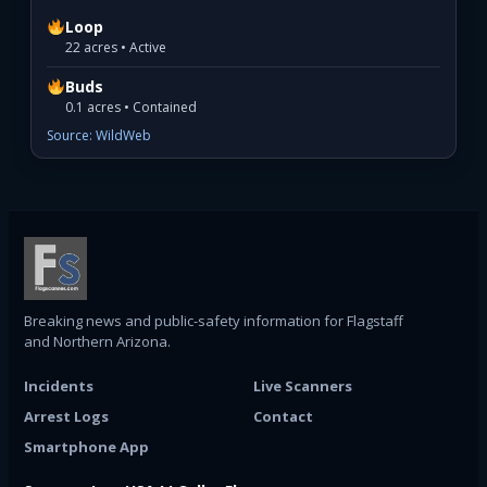
Loop
22 acres • Active
Buds
0.1 acres • Contained
Source: WildWeb
Breaking news and public-safety information for Flagstaff
and Northern Arizona.
Incidents
Live Scanners
Arrest Logs
Contact
Smartphone App