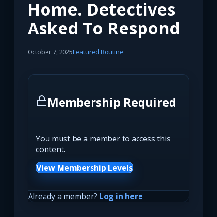
Home. Detectives
Asked To Respond
October 7, 2025
Featured Routine
Membership Required
You must be a member to access this
content.
View Membership Levels
Already a member?
Log in here