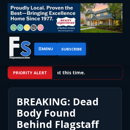
☰
MENU
SUBSCRIBE
No priority alerts at this time.
PRIORITY ALERT
BREAKING: Dead
Body Found
Behind Flagstaff