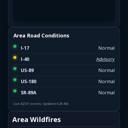
Area Road Conditions
I-17
Normal
I-40
Advisory
US-89
Normal
US-180
Normal
SR-89A
Normal
Live AZ511 events. Updated 6:28 AM.
Area Wildfires