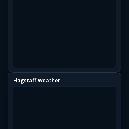
Flagstaff Weather