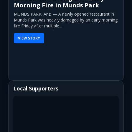
Morning Fire in Munds Park
MUNDS PARK, Ariz. — A newly opened restaurant in
Munds Park was heavily damaged by an early morning
fire Friday after multiple...
VIEW STORY
Local Supporters