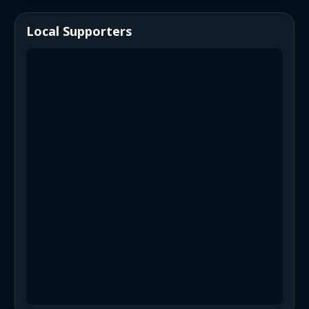
Local Supporters