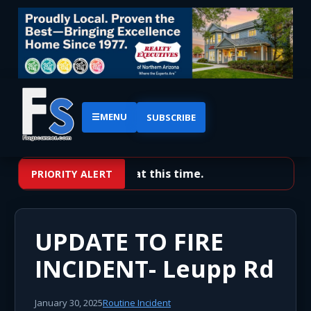
☰
MENU
SUBSCRIBE
No priority alerts at this time.
PRIORITY ALERT
UPDATE TO FIRE
INCIDENT- Leupp Rd
January 30, 2025
Routine Incident