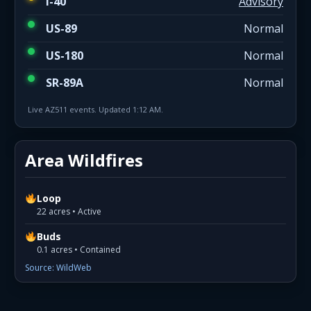
I-40
Advisory
US-89
Normal
US-180
Normal
SR-89A
Normal
Live AZ511 events. Updated 1:12 AM.
Area Wildfires
Loop
22 acres • Active
Buds
0.1 acres • Contained
Source: WildWeb