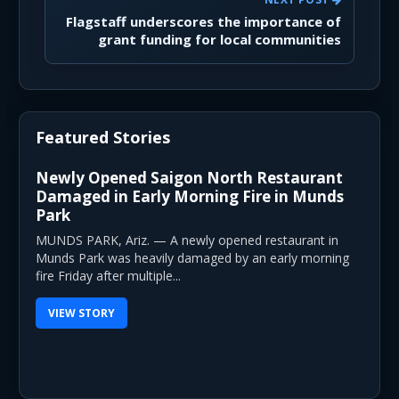
Flagstaff underscores the importance of
grant funding for local communities
Featured Stories
Newly Opened Saigon North Restaurant
Damaged in Early Morning Fire in Munds
Park
MUNDS PARK, Ariz. — A newly opened restaurant in
Munds Park was heavily damaged by an early morning
fire Friday after multiple...
VIEW STORY