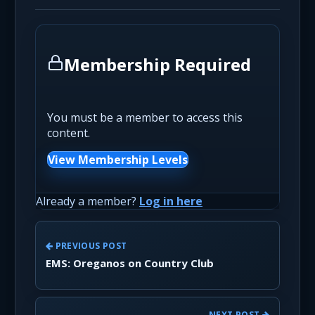
Membership Required
You must be a member to access this
content.
View Membership Levels
Already a member?
Log in here
PREVIOUS POST
EMS: Oreganos on Country Club
NEXT POST