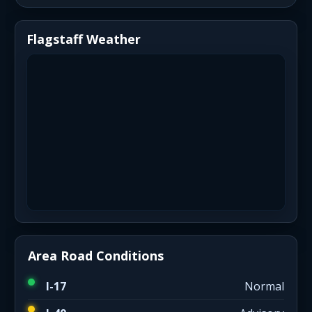
Flagstaff Weather
Area Road Conditions
I-17
Normal