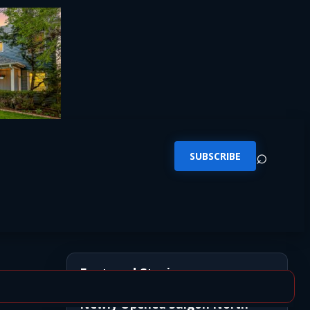
⌕
SUBSCRIBE
Featured Stories
Newly Opened Saigon North