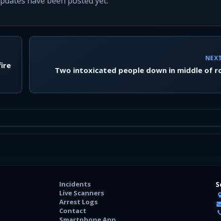
updates have been posted yet.
NEX
ire
Two intoxicated people down in middle of 
Incidents
S
Live Scanners
Arrest Logs
Contact
Smartphone App