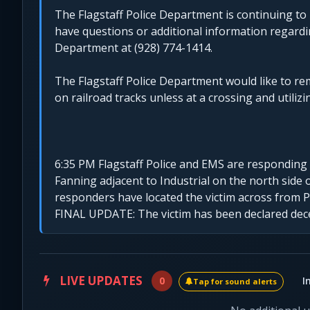
The Flagstaff Police Department is continuing to 
have questions or additional information regardin
Department at (928) 774-1414.
The Flagstaff Police Department would like to re
on railroad tracks unless at a crossing and utilizin
6:35 PM Flagstaff Police and EMS are responding to
Fanning adjacent to Industrial on the north side of
responders have located the victim across from Pe
FINAL UPDATE: The victim has been declared dec
LIVE UPDATES
0
I
Tap for sound alerts