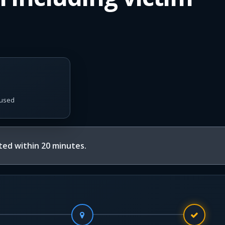
used
ed within 20 minutes.