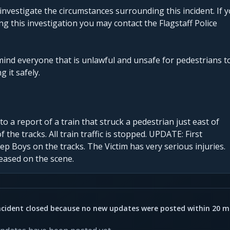
investigate the circumstances surrounding this incident. If 
g this investigation you may contact the Flagstaff Police
mind everyone that is unlawful and unsafe for pedestrians t
g it safely.
 a report of a train that struck a pedestrian just east of
 the tracks. All train traffic is stopped. UPDATE: First
p Boys on the tracks. The Victim has very serious injuries.
eased on the scene.
ncident closed because no new updates were posted within 20 m