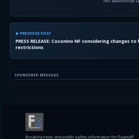
No additional 
PREVIOUS POST
PRESS RELEASE: Coconino NF considering changes to f
restrictions
SPONSORED MESSAGE
Breaking news and public-safety information for Flagstaff