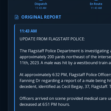
Dispatch
En Route
11:43 AM
11:43 AM
ORIGINAL REPORT
11:43 AM
UPDATE FROM FLAGSTAFF POLICE:
The Flagstaff Police Department is investigating a
approximately 200 yards northeast of the interse
11th, 2023. A male was hit by a westbound train
At approximately 6:32 PM, Flagstaff Police Office
Fanning Dr regarding a report of a male being hit
decedent, identified as Cecil Begay, 37, Flagstaf
Officers arrived on scene provided medical care 
deceased at 6:51 PM hours.