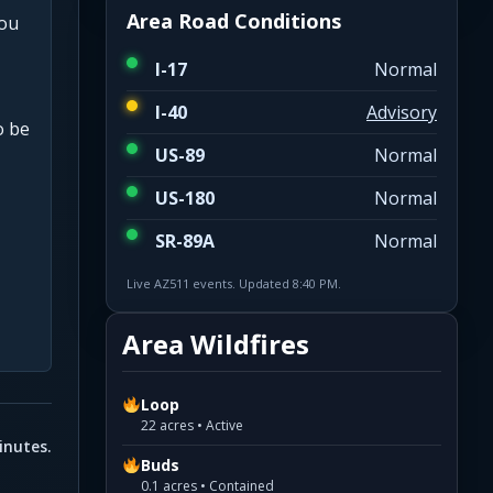
Area Road Conditions
you
I-17
Normal
I-40
Advisory
o be
US-89
Normal
US-180
Normal
SR-89A
Normal
Live AZ511 events. Updated 8:40 PM.
Area Wildfires
Loop
22 acres • Active
inutes.
Buds
0.1 acres • Contained