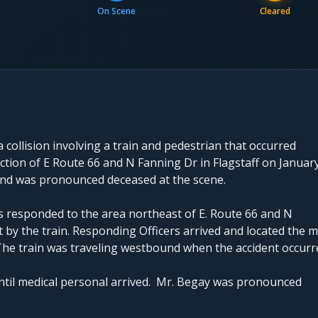
On Scene
Cleared
 collision involving a train and pedestrian that occurred
ction of E Route 66 and N Fanning Dr in Flagstaff on Januar
 and was pronounced deceased at the scene.
rs responded to the area northeast of E. Route 66 and N
 by the train. Responding Officers arrived and located the m
f. The train was traveling westbound when the accident occurr
until medical personal arrived. Mr. Begay was pronounced