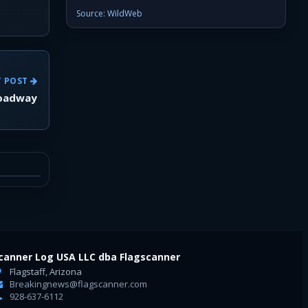
Source: WildWeb
T POST
roadway
canner Log USA LLC dba Flagscanner
Flagstaff, Arizona
Breakingnews@flagscanner.com
928-637-6112