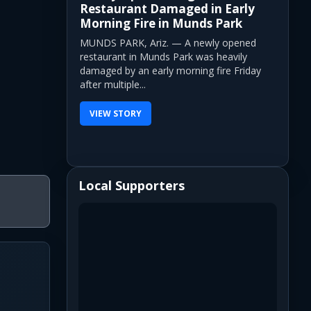
Restaurant Damaged in Early
Morning Fire in Munds Park
MUNDS PARK, Ariz. — A newly opened
restaurant in Munds Park was heavily
damaged by an early morning fire Friday
after multiple...
VIEW STORY
Local Supporters