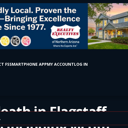
T FS
SMARTPHONE APP
MY ACCOUNT
LOG IN
eath in Flagstaff.
 including victim