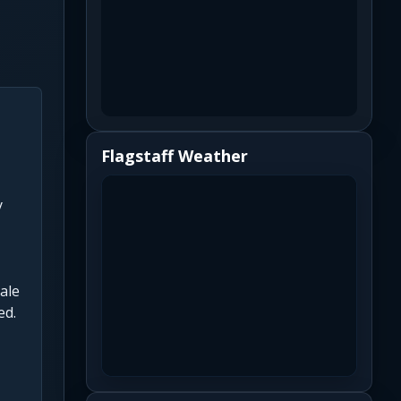
Flagstaff Weather
y
ale
ed.