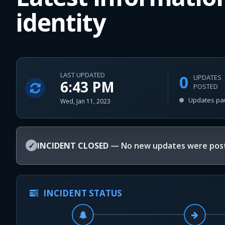
identity
LAST UPDATED
0
UPDATES
6:43 PM
POSTED
Updates pa
Wed, Jan 11, 2023
✓
INCIDENT CLOSED
— No new updates were post
INCIDENT STATUS