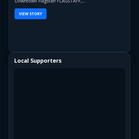
Downtown Flagstaff FLAGSTAFF,...
VIEW STORY
Local Supporters