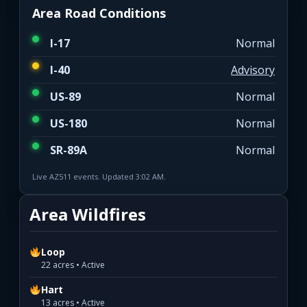
Area Road Conditions
I-17
Normal
I-40
Advisory
US-89
Normal
US-180
Normal
SR-89A
Normal
Live AZ511 events. Updated 3:02 AM.
Area Wildfires
Loop
22 acres • Active
Hart
13 acres • Active