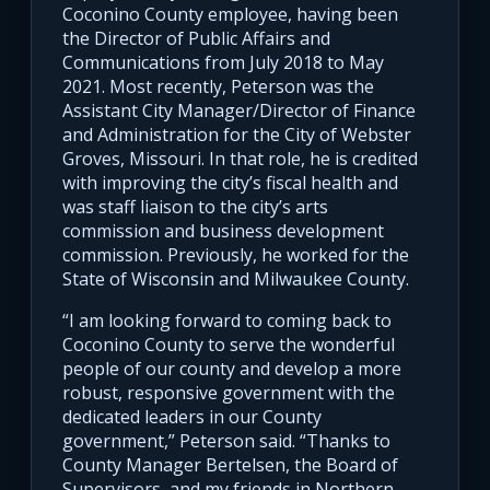
Coconino County employee, having been
the Director of Public Affairs and
Communications from July 2018 to May
2021. Most recently, Peterson was the
Assistant City Manager/Director of Finance
and Administration for the City of Webster
Groves, Missouri. In that role, he is credited
with improving the city’s fiscal health and
was staff liaison to the city’s arts
commission and business development
commission. Previously, he worked for the
State of Wisconsin and Milwaukee County.
“I am looking forward to coming back to
Coconino County to serve the wonderful
people of our county and develop a more
robust, responsive government with the
dedicated leaders in our County
government,” Peterson said. “Thanks to
County Manager Bertelsen, the Board of
Supervisors, and my friends in Northern