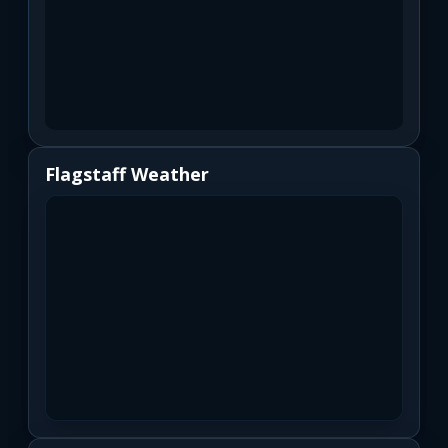
Flagstaff Weather