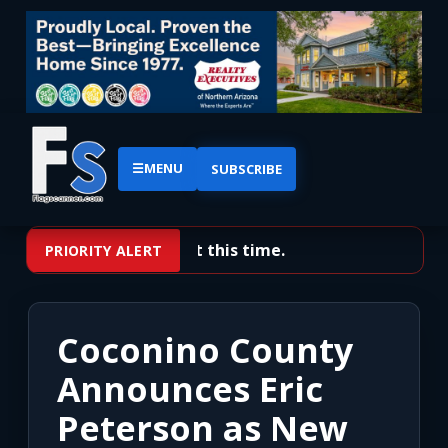
☰
MENU
SUBSCRIBE
No priority alerts at this time.
PRIORITY ALERT
Coconino County
Announces Eric
Peterson as New