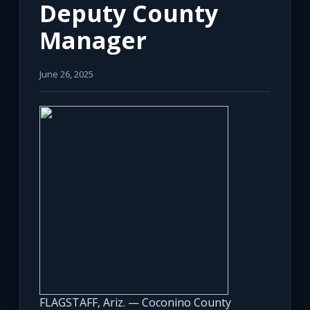
Deputy County
Manager
June 26, 2025
FLAGSTAFF, Ariz. — Coconino County