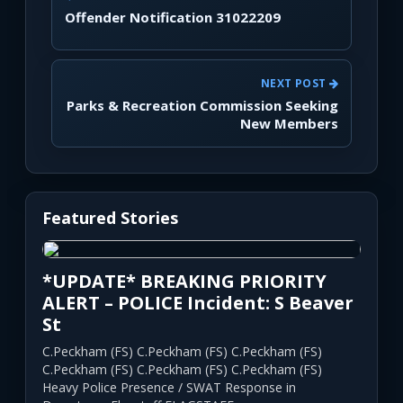
Offender Notification 31022209
NEXT POST
Parks & Recreation Commission Seeking
New Members
Featured Stories
*UPDATE* BREAKING PRIORITY
ALERT – POLICE Incident: S Beaver
St
C.Peckham (FS) C.Peckham (FS) C.Peckham (FS)
C.Peckham (FS) C.Peckham (FS) C.Peckham (FS)
Heavy Police Presence / SWAT Response in