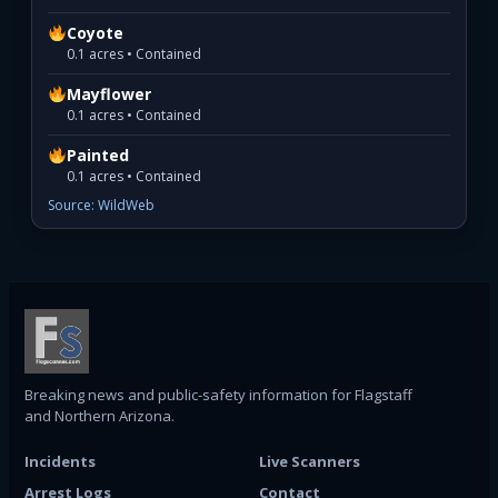
Coyote
0.1 acres • Contained
Mayflower
0.1 acres • Contained
Painted
0.1 acres • Contained
Source: WildWeb
Breaking news and public-safety information for Flagstaff
and Northern Arizona.
Incidents
Live Scanners
Arrest Logs
Contact