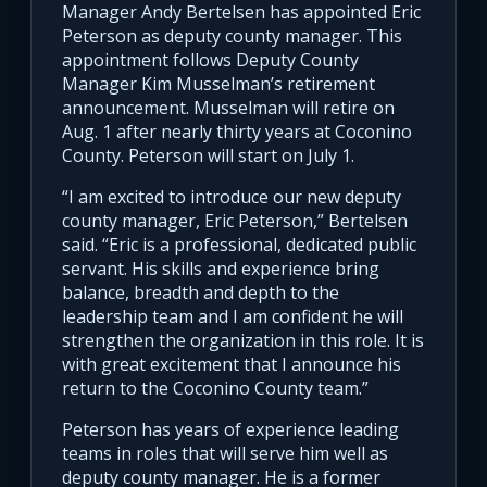
Manager Andy Bertelsen has appointed Eric
Peterson as deputy county manager. This
appointment follows Deputy County
Manager Kim Musselman’s retirement
announcement. Musselman will retire on
Aug. 1 after nearly thirty years at Coconino
County. Peterson will start on July 1.
“I am excited to introduce our new deputy
county manager, Eric Peterson,” Bertelsen
said. “Eric is a professional, dedicated public
servant. His skills and experience bring
balance, breadth and depth to the
leadership team and I am confident he will
strengthen the organization in this role. It is
with great excitement that I announce his
return to the Coconino County team.”
Peterson has years of experience leading
teams in roles that will serve him well as
deputy county manager. He is a former