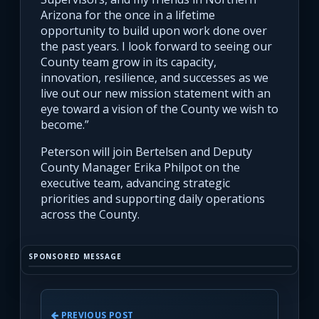
Arizona for the once in a lifetime
opportunity to build upon work done over
the past years. I look forward to seeing our
County team grow in its capacity,
innovation, resilience, and successes as we
live out our new mission statement with an
eye toward a vision of the County we wish to
become.”
Peterson will join Bertelsen and Deputy
County Manager Erika Philpot on the
executive team, advancing strategic
priorities and supporting daily operations
across the County.
SPONSORED MESSAGE
PREVIOUS POST