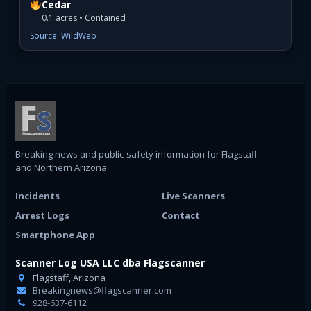
Cedar
0.1 acres • Contained
Source: WildWeb
Breaking news and public-safety information for Flagstaff
and Northern Arizona.
Incidents
Live Scanners
Arrest Logs
Contact
Smartphone App
Scanner Log USA LLC dba Flagscanner
Flagstaff, Arizona
Breakingnews@flagscanner.com
928-637-6112