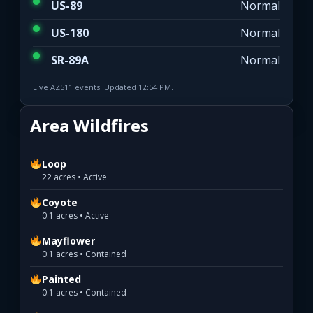
US-89
Normal
US-180
Normal
SR-89A
Normal
Live AZ511 events. Updated 12:54 PM.
Area Wildfires
Loop
22 acres • Active
Coyote
0.1 acres • Active
Mayflower
0.1 acres • Contained
Painted
0.1 acres • Contained