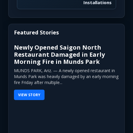
Installations
Featured Stories
Newly Opened Saigon North
Restaurant Damaged in Early
Morning Fire in Munds Park
MUNDS PARK, Ariz. — A newly opened restaurant in
Munds Park was heavily damaged by an early morning
fire Friday after multiple...
VIEW STORY