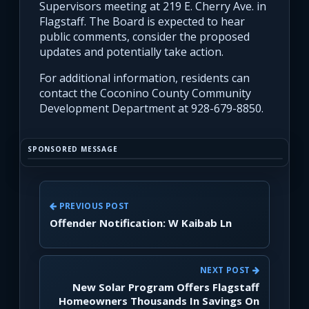
Supervisors meeting at 219 E. Cherry Ave. in
Flagstaff. The Board is expected to hear
public comments, consider the proposed
updates and potentially take action.
For additional information, residents can
contact the Coconino County Community
Development Department at 928-679-8850.
SPONSORED MESSAGE
PREVIOUS POST
Offender Notification: W Kaibab Ln
NEXT POST
New Solar Program Offers Flagstaff
Homeowners Thousands In Savings On