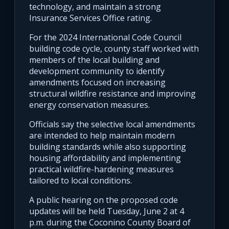
technology, and maintain a strong
Insurance Services Office rating.
For the 2024 International Code Council
building code cycle, county staff worked with
members of the local building and
development community to identify
amendments focused on increasing
structural wildfire resistance and improving
energy conservation measures.
Officials say the selective local amendments
are intended to help maintain modern
building standards while also supporting
housing affordability and implementing
practical wildfire-hardening measures
tailored to local conditions.
A public hearing on the proposed code
updates will be held Tuesday, June 2 at 4
p.m. during the Coconino County Board of