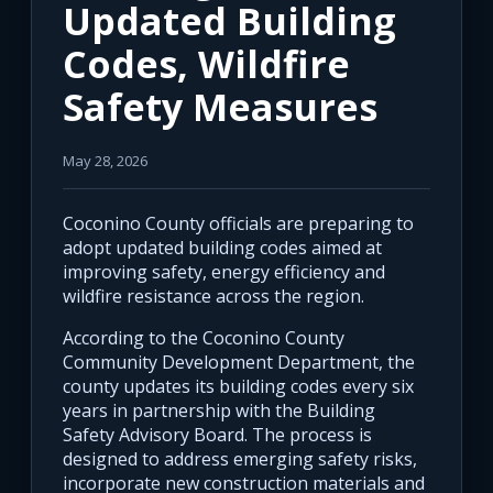
Updated Building
Codes, Wildfire
Safety Measures
May 28, 2026
Coconino County officials are preparing to
adopt updated building codes aimed at
improving safety, energy efficiency and
wildfire resistance across the region.
According to the Coconino County
Community Development Department, the
county updates its building codes every six
years in partnership with the Building
Safety Advisory Board. The process is
designed to address emerging safety risks,
incorporate new construction materials and