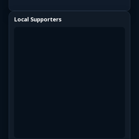
Local Supporters