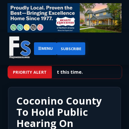
☰
MENU
SUBSCRIBE
No priority alerts at this time.
PRIORITY ALERT
Coconino County
To Hold Public
Hearing On