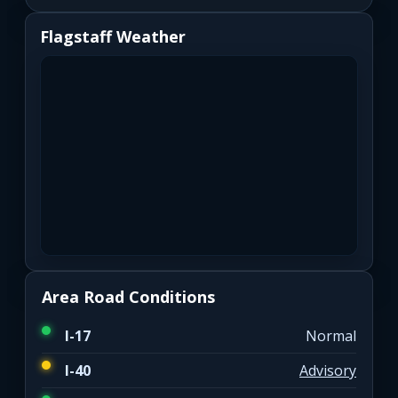
Flagstaff Weather
Area Road Conditions
I-17
Normal
I-40
Advisory