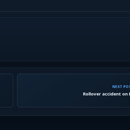
NEXT PO
Rollover accident on 