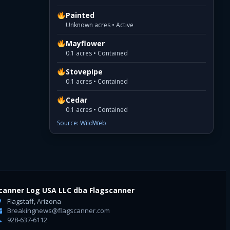
Painted
Unknown acres • Active
Mayflower
0.1 acres • Contained
Stovepipe
0.1 acres • Contained
Cedar
0.1 acres • Contained
Source: WildWeb
canner Log USA LLC dba Flagscanner
Flagstaff, Arizona
Breakingnews@flagscanner.com
928-637-6112