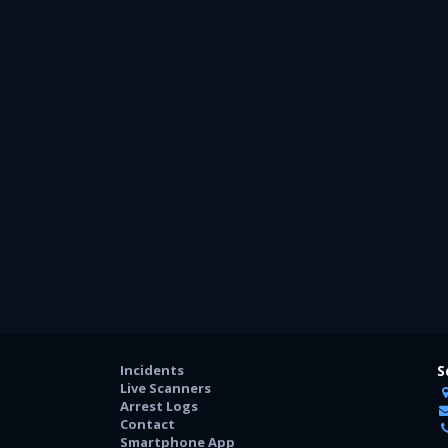
Incidents
S
Live Scanners
Arrest Logs
Contact
Smartphone App