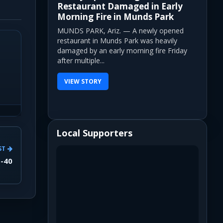
Restaurant Damaged in Early
Morning Fire in Munds Park
MUNDS PARK, Ariz. — A newly opened
restaurant in Munds Park was heavily
damaged by an early morning fire Friday
after multiple...
VIEW STORY
Local Supporters
ST
I-40