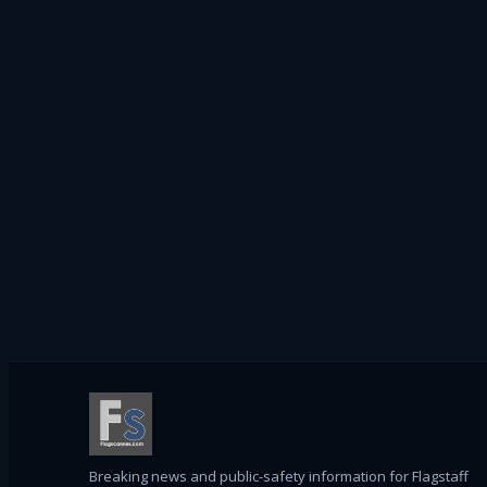
Breaking news and public-safety information for Flagstaff