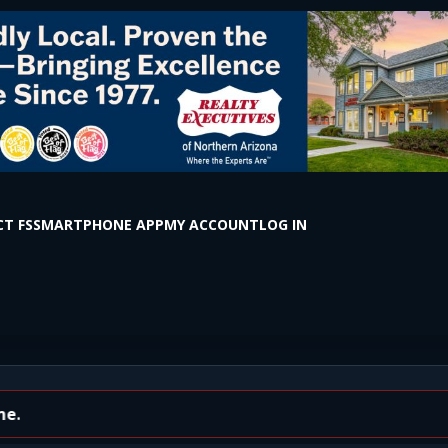
T FS
SMARTPHONE APP
MY ACCOUNT
LOG IN