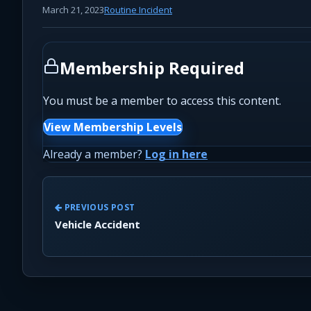
March 21, 2023
Routine Incident
Membership Required
You must be a member to access this content.
View Membership Levels
Already a member?
Log in here
PREVIOUS POST
Vehicle Accident