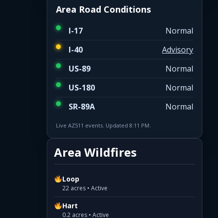
Area Road Conditions
I-17
Normal
I-40
Advisory
US-89
Normal
US-180
Normal
SR-89A
Normal
Live AZ511 events. Updated 8:11 PM.
Area Wildfires
Loop
22 acres • Active
Hart
0.2 acres • Active