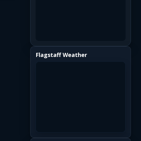
Flagstaff Weather