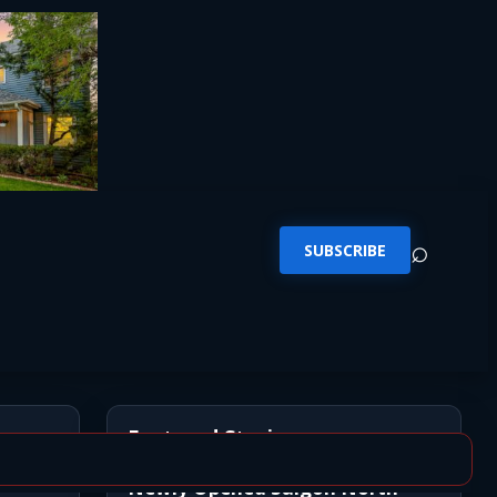
⌕
SUBSCRIBE
Featured Stories
Newly Opened Saigon North