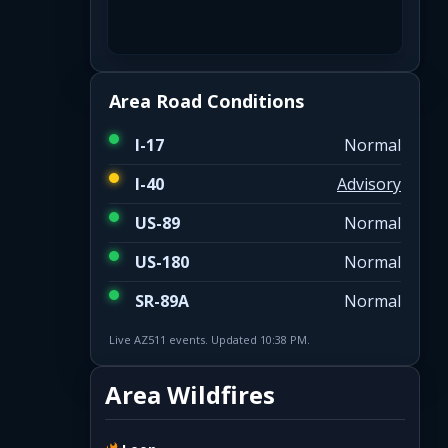
Area Road Conditions
I-17
Normal
I-40
Advisory
US-89
Normal
US-180
Normal
SR-89A
Normal
Live AZ511 events. Updated 10:38 PM.
Area Wildfires