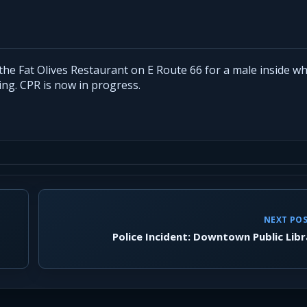
the Fat Olives Restaurant on E Route 66 for a male inside w
ing. CPR is now in progress.
NEXT PO
Police Incident: Downtown Public Libr