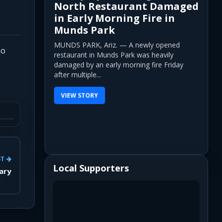
North Restaurant Damaged
in Early Morning Fire in
Munds Park
MUNDS PARK, Ariz. — A newly opened
ho
restaurant in Munds Park was heavily
damaged by an early morning fire Friday
after multiple...
VIEW STORY
ST
Local Supporters
ary