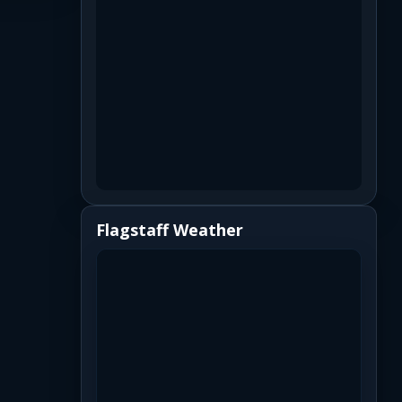
Flagstaff Weather