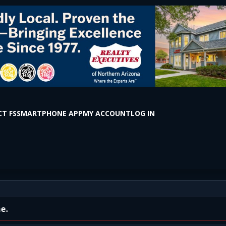
T FS
SMARTPHONE APP
MY ACCOUNT
LOG IN
 Olives Restaurant on E