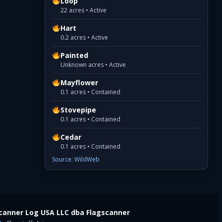
Loop
22 acres • Active
Hart
0.2 acres • Active
Painted
Unknown acres • Active
Mayflower
0.1 acres • Contained
Stovepipe
0.1 acres • Contained
Cedar
0.1 acres • Contained
Source: WildWeb
canner Log USA LLC dba Flagscanner