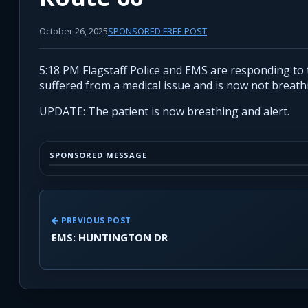
October 26, 2025
SPONSORED FREE POST
5:18 PM Flagstaff Police and EMS are responding to 
suffered from a medical issue and is now not breath
UPDATE: The patient is now breathing and alert.
SPONSORED MESSAGE
PREVIOUS POST
EMS: HUNTINGTON DR