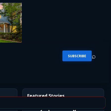
⌕
SUBSCRIBE
Featured Stories
Newly Opened Saigon