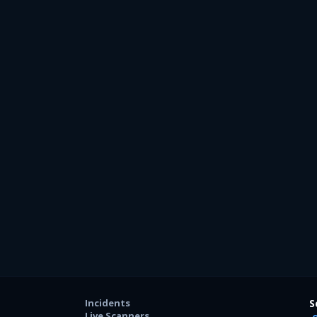
Incidents
S
Live Scanners