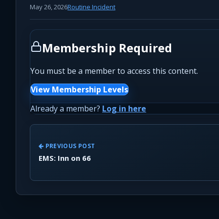
May 26, 2026
Routine Incident
Membership Required
You must be a member to access this content.
View Membership Levels
Already a member?
Log in here
PREVIOUS POST
EMS: Inn on 66