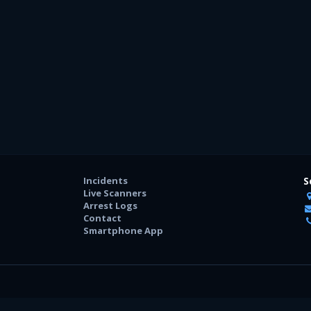
Incidents
S
Live Scanners
Arrest Logs
Contact
Smartphone App