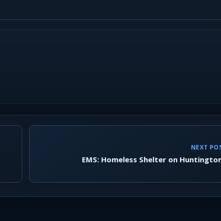
NEXT PO
EMS: Homeless Shelter on Huntingto