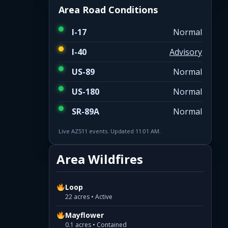
Area Road Conditions
I-17
Normal
I-40
Advisory
US-89
Normal
US-180
Normal
SR-89A
Normal
Live AZ511 events. Updated 11:01 AM.
Area Wildfires
Loop
22 acres • Active
Mayflower
0.1 acres • Contained