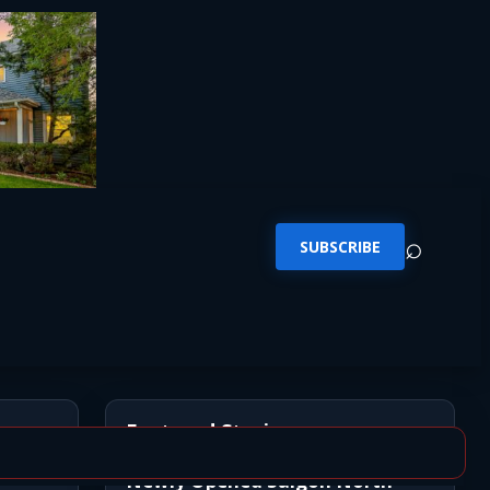
⌕
SUBSCRIBE
Featured Stories
Newly Opened Saigon North