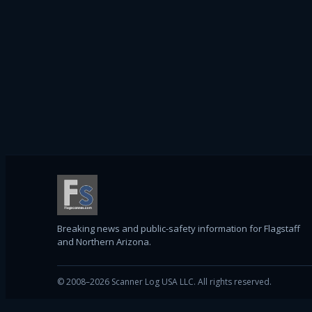
Breaking news and public-safety information for Flagstaff
and Northern Arizona.
© 2008–2026 Scanner Log USA LLC. All rights reserved.