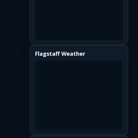
Flagstaff Weather