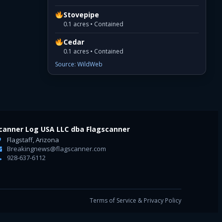
Stovepipe
0.1 acres • Contained
Cedar
0.1 acres • Contained
Source: WildWeb
canner Log USA LLC dba Flagscanner
Flagstaff, Arizona
Breakingnews@flagscanner.com
928-637-6112
Terms of Service & Privacy Policy