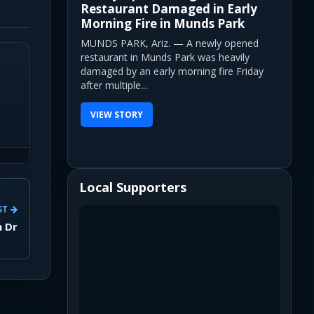
Restaurant Damaged in Early
Morning Fire in Munds Park
MUNDS PARK, Ariz. — A newly opened
restaurant in Munds Park was heavily
damaged by an early morning fire Friday
after multiple...
VIEW STORY
Local Supporters
ST
n Dr