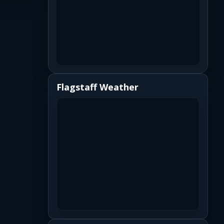
Flagstaff Weather