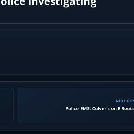
olice Investigating
NEXT PO
Police-EMS: Culver’s on E Rout