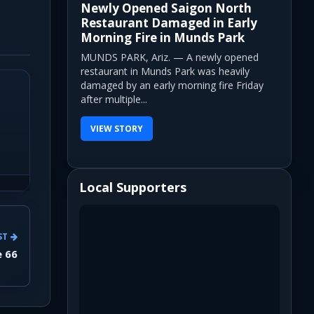
Newly Opened Saigon North
Restaurant Damaged in Early
Morning Fire in Munds Park
MUNDS PARK, Ariz. — A newly opened
restaurant in Munds Park was heavily
damaged by an early morning fire Friday
after multiple...
VIEW STORY
Local Supporters
ST
e 66