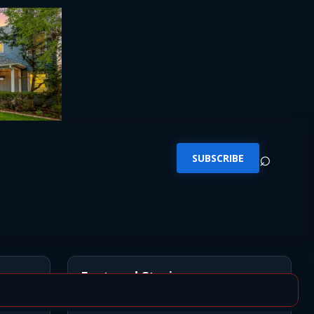
⌕
SUBSCRIBE
Featured Stories