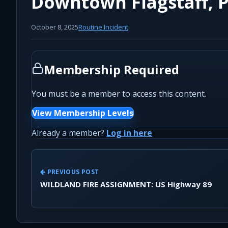
Downtown Flagstaff, P
October 8, 2025
Routine Incident
Membership Required
You must be a member to access this content.
View Membership Levels
Already a member?
Log in here
PREVIOUS POST
WILDLAND FIRE ASSIGNMENT: US Highway 89