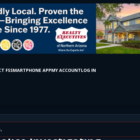
T FS
SMARTPHONE APP
MY ACCOUNT
LOG IN
ted in Vehicle Near