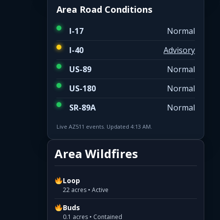
Area Road Conditions
I-17
Normal
I-40
Advisory
US-89
Normal
US-180
Normal
SR-89A
Normal
Live AZ511 events. Updated 4:13 AM.
Area Wildfires
Loop
22 acres • Active
Buds
0.1 acres • Contained