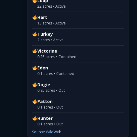
Loop
22 acres • Active
Hart
13 acres • Active
Turkey
2 acres • Active
Victorine
0.25 acres • Contained
Eden
0.1 acres • Contained
Dogie
0.85 acres • Out
Patton
0.1 acres • Out
Hunter
0.1 acres • Out
Source: WildWeb