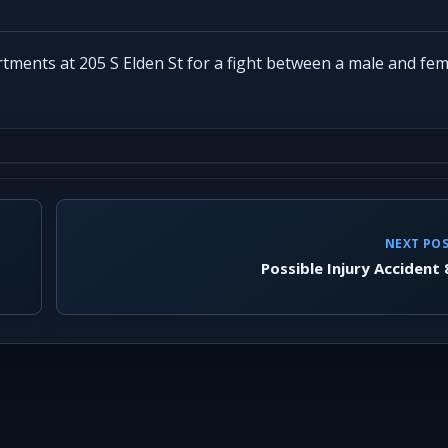
rtments at 205 S Elden St for a fight between a male and fem
NEXT PO
Possible Injury Accident