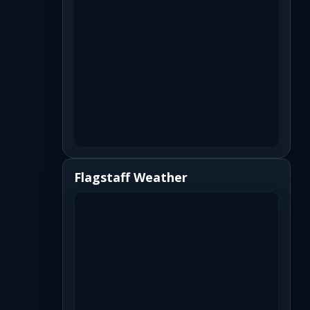
Flagstaff Weather