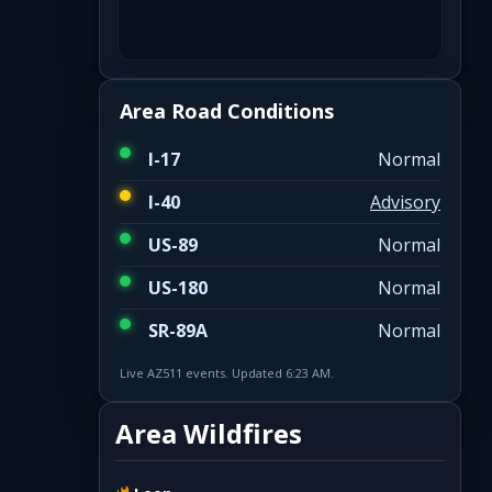
Area Road Conditions
I-17
Normal
I-40
Advisory
US-89
Normal
US-180
Normal
SR-89A
Normal
Live AZ511 events. Updated 6:23 AM.
Area Wildfires