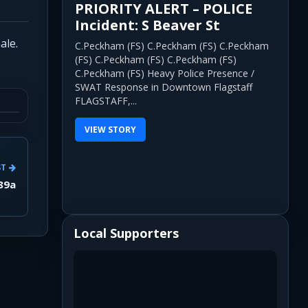
PRIORITY ALERT – POLICE
Incident: S Beaver St
ale.
C.Peckham (FS) C.Peckham (FS) C.Peckham
(FS) C.Peckham (FS) C.Peckham (FS)
C.Peckham (FS) Heavy Police Presence /
SWAT Response in Downtown Flagstaff
FLAGSTAFF,...
VIEW STORY
ST
 89a
Local Supporters