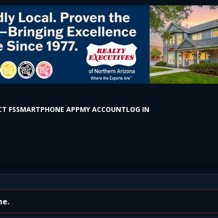
T FS
SMARTPHONE APP
MY ACCOUNT
LOG IN
ed)