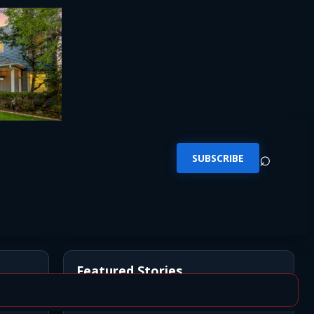
⌕
SUBSCRIBE
Featured Stories
*UPDATE* BREAKING