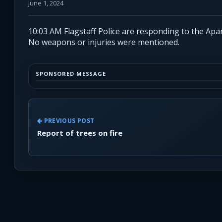
June 1, 2024
10:03 AM Flagstaff Police are responding to the Apa
No weapons or injuries were mentioned.
SPONSORED MESSAGE
PREVIOUS POST
Report of trees on fire