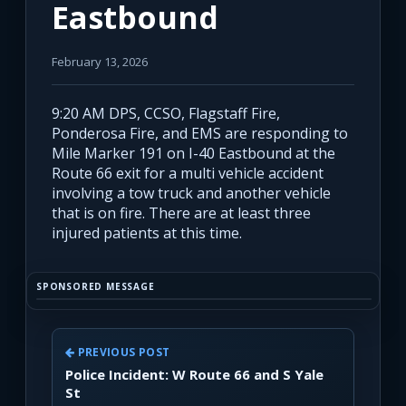
Eastbound
February 13, 2026
9:20 AM DPS, CCSO, Flagstaff Fire,
Ponderosa Fire, and EMS are responding to
Mile Marker 191 on I-40 Eastbound at the
Route 66 exit for a multi vehicle accident
involving a tow truck and another vehicle
that is on fire. There are at least three
injured patients at this time.
SPONSORED MESSAGE
PREVIOUS POST
Police Incident: W Route 66 and S Yale
St