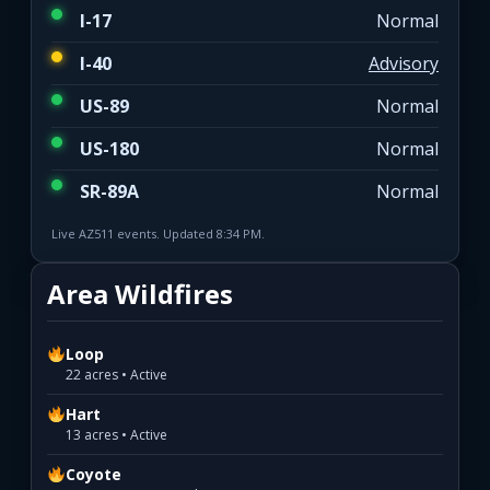
I-17
Normal
I-40
Advisory
US-89
Normal
US-180
Normal
SR-89A
Normal
Live AZ511 events. Updated 8:34 PM.
Area Wildfires
Loop
22 acres • Active
Hart
13 acres • Active
Coyote