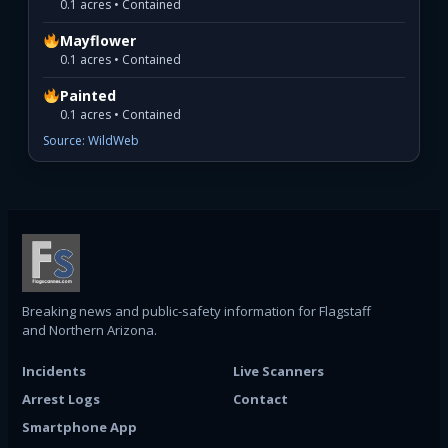
0.1 acres • Contained
Mayflower
0.1 acres • Contained
Painted
0.1 acres • Contained
Source: WildWeb
Breaking news and public-safety information for Flagstaff
and Northern Arizona.
Incidents
Live Scanners
Arrest Logs
Contact
Smartphone App