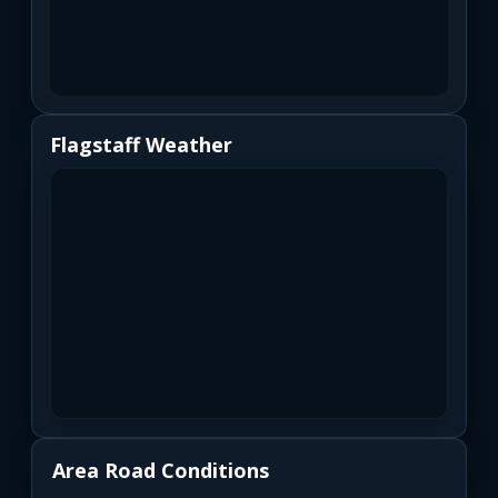
Flagstaff Weather
Area Road Conditions