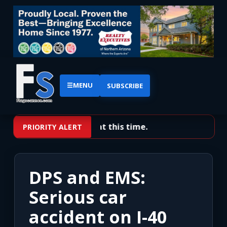
☰
MENU
SUBSCRIBE
No priority alerts at this time.
PRIORITY ALERT
DPS and EMS:
Serious car
accident on I-40