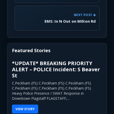
NEXT POST
EMS: In N Out on Milton Rd
Featured Stories
*UPDATE* BREAKING PRIORITY
ALERT – POLICE Incident: S Beaver
St
C.Peckham (FS) C.Peckham (FS) C.Peckham (FS)
C.Peckham (FS) C.Peckham (FS) C.Peckham (FS)
Heavy Police Presence / SWAT Response in
Downtown Flagstaff FLAGSTAFF,...
VIEW STORY