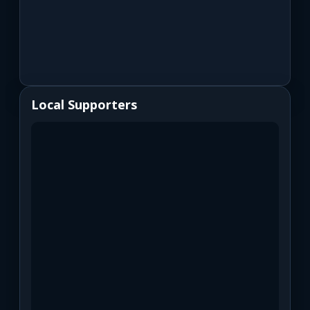
Local Supporters