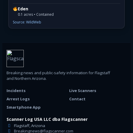
Eden
0.1 acres • Contained
Source: WildWeb
Breaking news and public-safety information for Flagstaff
and Northern Arizona.
Incidents
Live Scanners
Arrest Logs
Contact
Smartphone App
Scanner Log USA LLC dba Flagscanner
Flagstaff, Arizona
Breakingnews@flagscanner.com