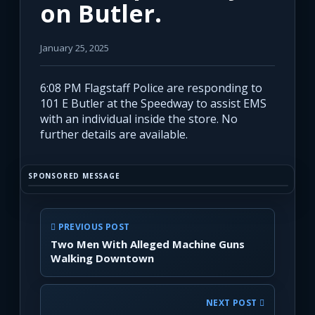
on Butler.
January 25, 2025
6:08 PM Flagstaff Police are responding to
101 E Butler at the Speedway to assist EMS
with an individual inside the store. No
further details are available.
SPONSORED MESSAGE
PREVIOUS POST
Two Men With Alleged Machine Guns
Walking Downtown
NEXT POST