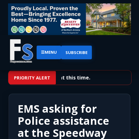
☰
MENU
SUBSCRIBE
No priority alerts at this time.
PRIORITY ALERT
EMS asking for
Police assistance
at the Speedway