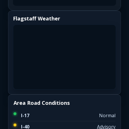
Flagstaff Weather
Area Road Conditions
I-17
Normal
I-40
Advisory