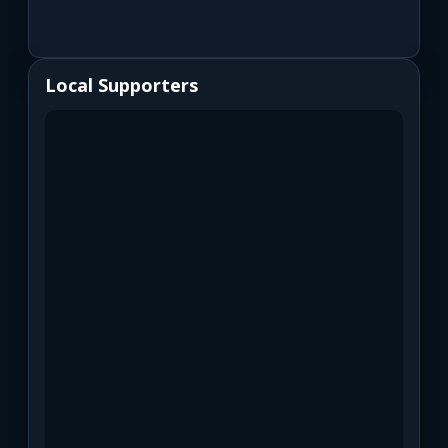
Local Supporters