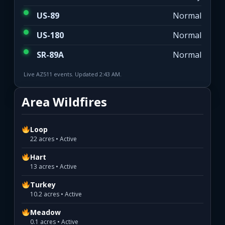
US-89
Normal
US-180
Normal
SR-89A
Normal
Live AZ511 events. Updated 2:43 AM.
Area Wildfires
Loop
22 acres • Active
Hart
13 acres • Active
Turkey
10.2 acres • Active
Meadow
0.1 acres • Active