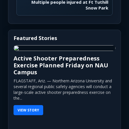
Multiple people injured at Ft Tuthill
Snow Park
Featured Stories
Active Shooter Preparedness
Exercise Planned Friday on NAU
Campus
FLAGSTAFF, Ariz. — Northern Arizona University and
several regional public safety agencies will conduct a
large-scale active shooter preparedness exercise on
the...
VIEW STORY