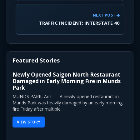
NEXT POST
TRAFFIC INCIDENT: INTERSTATE 40
Featured Stories
Newly Opened Saigon North Restaurant
Damaged in Early Morning Fire in Munds
Park
MUNDS PARK, Ariz. — A newly opened restaurant in
Munds Park was heavily damaged by an early morning
fire Friday after multiple...
VIEW STORY