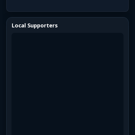
Local Supporters