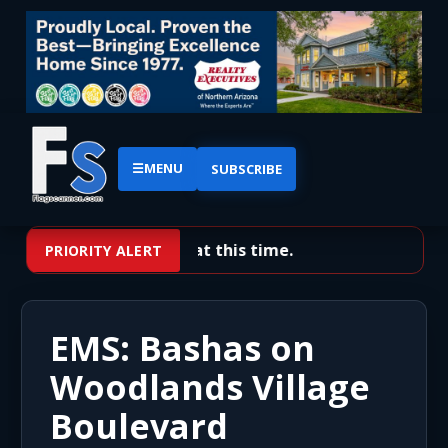
☰
MENU
SUBSCRIBE
No priority alerts at this time.
PRIORITY ALERT
EMS: Bashas on
Woodlands Village
Boulevard