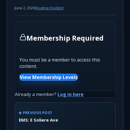
June 2, 2026
Routine Incident
Membership Required
You must be a member to access this
content.
View Membership Levels
Already a member?
Log in here
PREVIOUS POST
EMS: E Soliere Ave