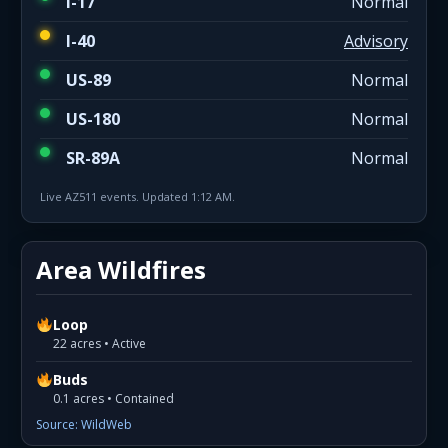
I-17
Normal
I-40
Advisory
US-89
Normal
US-180
Normal
SR-89A
Normal
Live AZ511 events. Updated 1:12 AM.
Area Wildfires
Loop
22 acres • Active
Buds
0.1 acres • Contained
Source: WildWeb