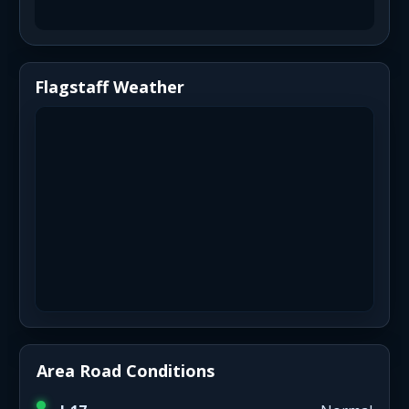
Flagstaff Weather
Area Road Conditions