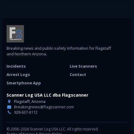
Breaking news and public-safety information for Flagstaff
and Northern Arizona.
Incidents
Live Scanners
Arrest Logs
Contact
Smartphone App
Scanner Log USA LLC dba Flagscanner
Flagstaff, Arizona
Breakingnews@flagscanner.com
928-637-6112
© 2008–2026 Scanner Log USA LLC. All rights reserved.