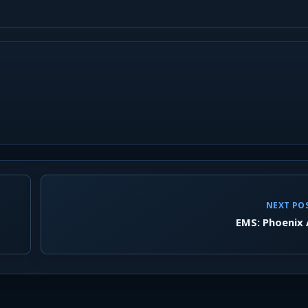
NEXT PO
EMS: Phoenix