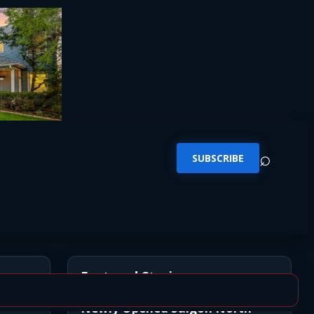
⌕
SUBSCRIBE
Featured Stories
Newly Opened Saigon North