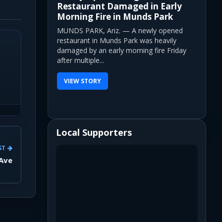
Restaurant Damaged in Early
Morning Fire in Munds Park
MUNDS PARK, Ariz. — A newly opened
restaurant in Munds Park was heavily
damaged by an early morning fire Friday
after multiple...
VIEW STORY
Local Supporters
ST
 Ave