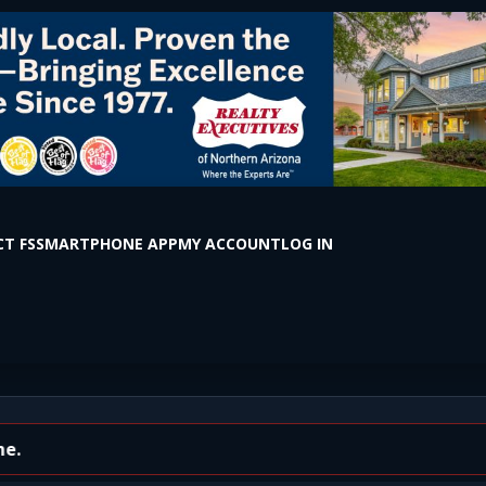
T FS
SMARTPHONE APP
MY ACCOUNT
LOG IN