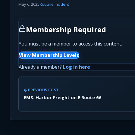
May 6, 2025
Routine Incident
Membership Required
You must be a member to access this content.
View Membership Levels
Already a member?
Log in here
PREVIOUS POST
EMS: Harbor Freight on E Route 66