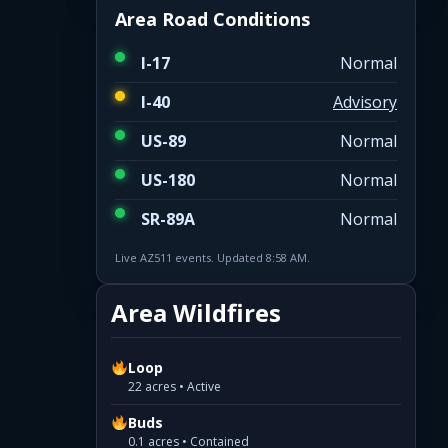
Area Road Conditions
I-17
Normal
I-40
Advisory
US-89
Normal
US-180
Normal
SR-89A
Normal
Live AZ511 events. Updated 8:58 AM.
Area Wildfires
Loop
22 acres • Active
Buds
0.1 acres • Contained