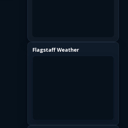
Flagstaff Weather