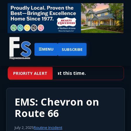
☰
MENU
SUBSCRIBE
No priority alerts at this time.
PRIORITY ALERT
EMS: Chevron on
Route 66
July 2, 2025
Routine Incident