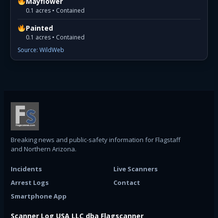
Mayflower
0.1 acres • Contained
Painted
0.1 acres • Contained
Source: WildWeb
Breaking news and public-safety information for Flagstaff
and Northern Arizona.
Incidents
Live Scanners
Arrest Logs
Contact
Smartphone App
Scanner Log USA LLC dba Flagscanner