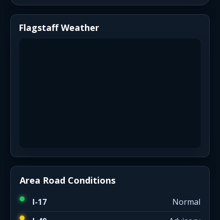
Flagstaff Weather
Area Road Conditions
I-17
Normal