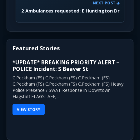
NEXT POST
2 Ambulances requested: E Huntington Dr
Featured Stories
*UPDATE* BREAKING PRIORITY ALERT –
POLICE Incident: S Beaver St
C.Peckham (FS) C.Peckham (FS) C.Peckham (FS)
C.Peckham (FS) C.Peckham (FS) C.Peckham (FS) Heavy
Police Presence / SWAT Response in Downtown
Flagstaff FLAGSTAFF,...
VIEW STORY