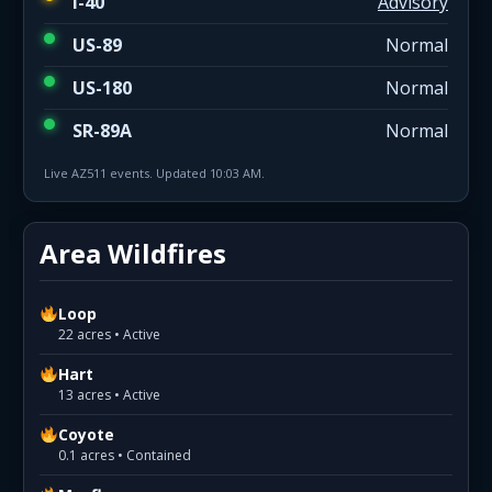
I-40
Advisory
US-89
Normal
US-180
Normal
SR-89A
Normal
Live AZ511 events. Updated 10:03 AM.
Area Wildfires
Loop
22 acres • Active
Hart
13 acres • Active
Coyote
0.1 acres • Contained