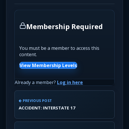
Membership Required
You must be a member to access this
content.
View Membership Levels
Already a member?
Log in here
PREVIOUS POST
ACCIDENT: INTERSTATE 17