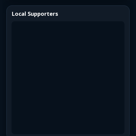
Local Supporters