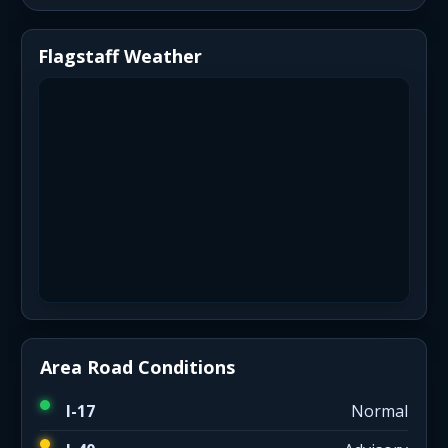
Flagstaff Weather
Area Road Conditions
I-17
Normal