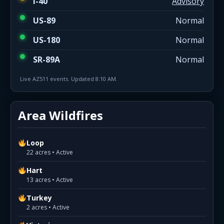
I-40
Advisory
US-89
Normal
US-180
Normal
SR-89A
Normal
Live AZ511 events. Updated 8:10 AM.
Area Wildfires
Loop
22 acres • Active
Hart
13 acres • Active
Turkey
2 acres • Active