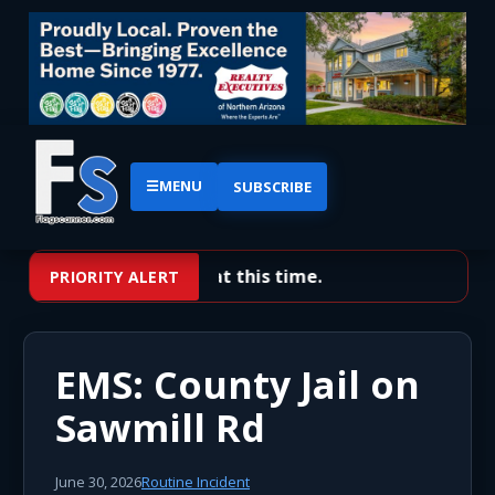
☰
MENU
SUBSCRIBE
No priority alerts at this time.
PRIORITY ALERT
EMS: County Jail on
Sawmill Rd
June 30, 2026
Routine Incident