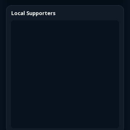
Local Supporters