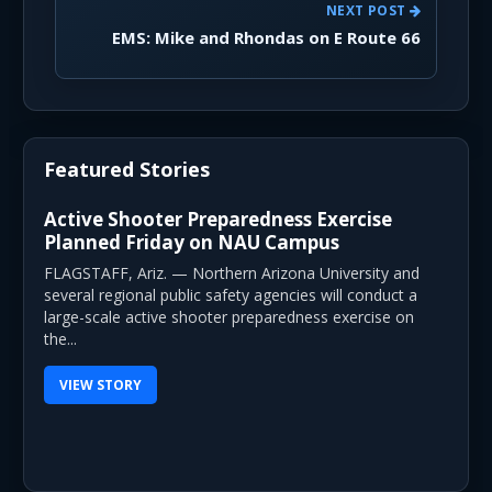
NEXT POST
EMS: Mike and Rhondas on E Route 66
Featured Stories
Active Shooter Preparedness Exercise
Planned Friday on NAU Campus
FLAGSTAFF, Ariz. — Northern Arizona University and
several regional public safety agencies will conduct a
large-scale active shooter preparedness exercise on
the...
VIEW STORY