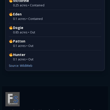
Victorine
0.25 acres • Contained
Eden
0.1 acres • Contained
Dogie
0.85 acres • Out
Patton
0.1 acres • Out
Hunter
0.1 acres • Out
Source: WildWeb