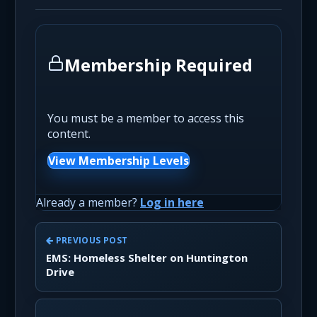
Membership Required
You must be a member to access this
content.
View Membership Levels
Already a member?
Log in here
PREVIOUS POST
EMS: Homeless Shelter on Huntington
Drive