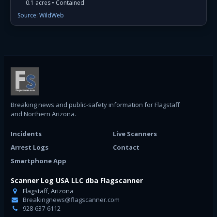
0.1 acres • Contained
Source: WildWeb
Breaking news and public-safety information for Flagstaff
and Northern Arizona.
Incidents
Live Scanners
Arrest Logs
Contact
Smartphone App
Scanner Log USA LLC dba Flagscanner
Flagstaff, Arizona
Breakingnews@flagscanner.com
928-637-6112