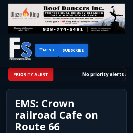
☰
MENU
SUBSCRIBE
No priority alerts at t
PRIORITY ALERT
EMS: Crown
railroad Cafe on
Route 66