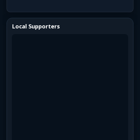
Local Supporters