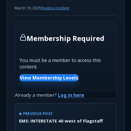
March 10, 2025
Routine Incident
Membership Required
You must be a member to access this
content.
View Membership Levels
Already a member?
Log in here
PREVIOUS POST
EMS: INTERSTATE 40 west of Flagstaff