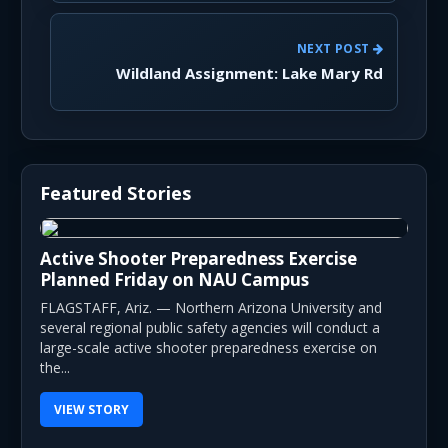
NEXT POST
Wildland Assignment: Lake Mary Rd
Featured Stories
Active Shooter Preparedness Exercise
Planned Friday on NAU Campus
FLAGSTAFF, Ariz. — Northern Arizona University and
several regional public safety agencies will conduct a
large-scale active shooter preparedness exercise on
the...
VIEW STORY