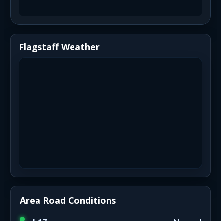
Flagstaff Weather
Area Road Conditions