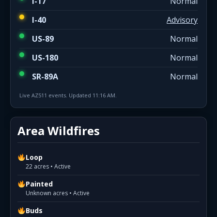
I-17
Normal
I-40
Advisory
US-89
Normal
US-180
Normal
SR-89A
Normal
Live AZ511 events. Updated 11:16 AM.
Area Wildfires
Loop
22 acres • Active
Painted
Unknown acres • Active
Buds