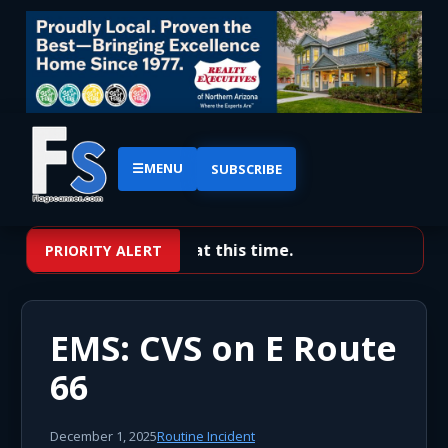
☰
MENU
SUBSCRIBE
No priority alerts at this time.
PRIORITY ALERT
EMS: CVS on E Route
66
December 1, 2025
Routine Incident