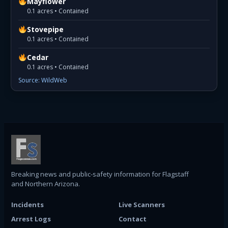
Mayflower
0.1 acres • Contained
Stovepipe
0.1 acres • Contained
Cedar
0.1 acres • Contained
Source: WildWeb
Breaking news and public-safety information for Flagstaff
and Northern Arizona.
Incidents
Live Scanners
Arrest Logs
Contact