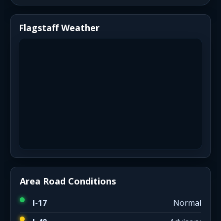
Flagstaff Weather
Area Road Conditions
I-17
Normal