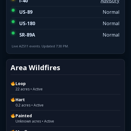
I-40
Advisory
US-89
Normal
US-180
Normal
SR-89A
Normal
Live AZ511 events. Updated 7:30 PM.
Area Wildfires
Loop
22 acres • Active
Hart
0.2 acres • Active
Painted
Unknown acres • Active