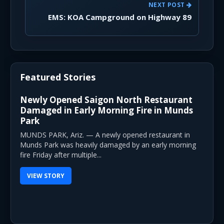
NEXT POST
EMS: KOA Campground on Highway 89
Featured Stories
Newly Opened Saigon North Restaurant
Damaged in Early Morning Fire in Munds
Park
MUNDS PARK, Ariz. — A newly opened restaurant in
Munds Park was heavily damaged by an early morning
fire Friday after multiple...
VIEW STORY