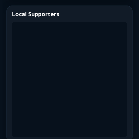
Local Supporters