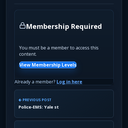
Membership Required
You must be a member to access this
content.
View Membership Levels
Already a member?
Log in here
PREVIOUS POST
Police-EMS: Yale st