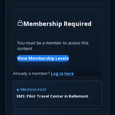
Membership Required
You must be a member to access this
content.
View Membership Levels
Already a member?
Log in here
PREVIOUS POST
EMS: Pilot Travel Center in Bellemont