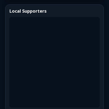
Local Supporters