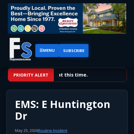
☰
MENU
SUBSCRIBE
No priority alerts at this time.
PRIORITY ALERT
EMS: E Huntington
Dr
May 25, 2026
Routine Incident