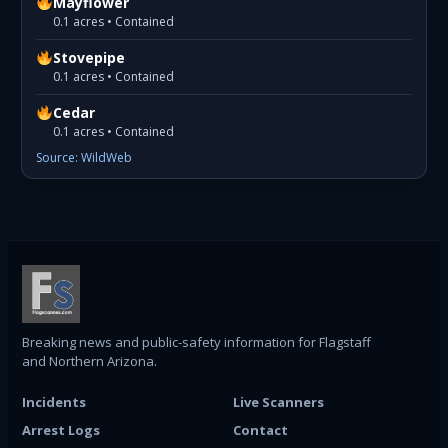
Mayflower
0.1 acres • Contained
Stovepipe
0.1 acres • Contained
Cedar
0.1 acres • Contained
Source: WildWeb
Breaking news and public-safety information for Flagstaff
and Northern Arizona.
Incidents
Live Scanners
Arrest Logs
Contact