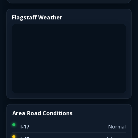
Flagstaff Weather
Area Road Conditions
I-17
Normal