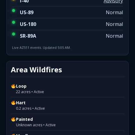
I-40
Advisory
US-89
Normal
US-180
Normal
SR-89A
Normal
Live AZ511 events. Updated 5:05 AM.
Area Wildfires
Loop
22 acres • Active
Hart
0.2 acres • Active
Painted
Unknown acres • Active