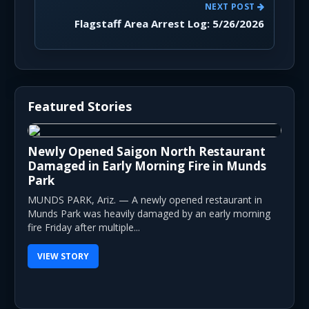
NEXT POST
Flagstaff Area Arrest Log: 5/26/2026
Featured Stories
Newly Opened Saigon North Restaurant
Damaged in Early Morning Fire in Munds
Park
MUNDS PARK, Ariz. — A newly opened restaurant in
Munds Park was heavily damaged by an early morning
fire Friday after multiple...
VIEW STORY