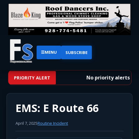
☰
MENU
SUBSCRIBE
No priority alerts at 
PRIORITY ALERT
EMS: E Route 66
April 7, 2025
Routine Incident