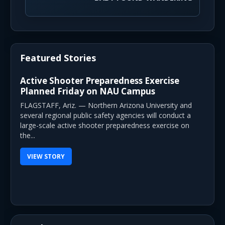
Featured Stories
Active Shooter Preparedness Exercise
Planned Friday on NAU Campus
FLAGSTAFF, Ariz. — Northern Arizona University and
several regional public safety agencies will conduct a
large-scale active shooter preparedness exercise on
the...
VIEW STORY