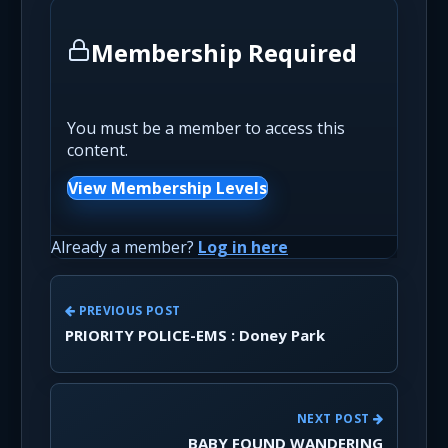
Membership Required
You must be a member to access this
content.
View Membership Levels
Already a member?
Log in here
PREVIOUS POST
PRIORITY POLICE-EMS : Doney Park
NEXT POST
BABY FOUND WANDERING