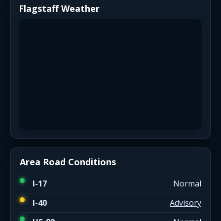
Flagstaff Weather
Area Road Conditions
I-17
Normal
I-40
Advisory