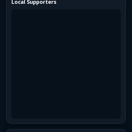
Local Supporters