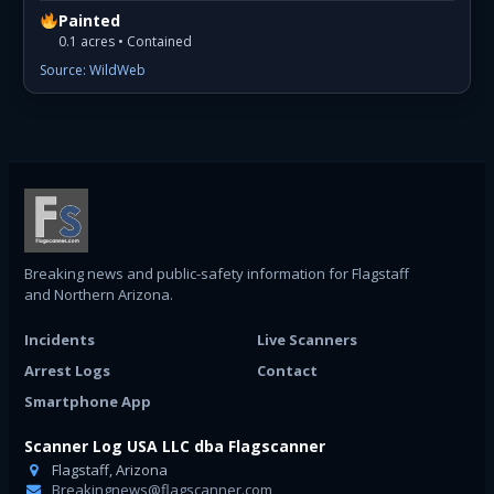
Painted
0.1 acres • Contained
Source: WildWeb
Breaking news and public-safety information for Flagstaff
and Northern Arizona.
Incidents
Live Scanners
Arrest Logs
Contact
Smartphone App
Scanner Log USA LLC dba Flagscanner
Flagstaff, Arizona
Breakingnews@flagscanner.com