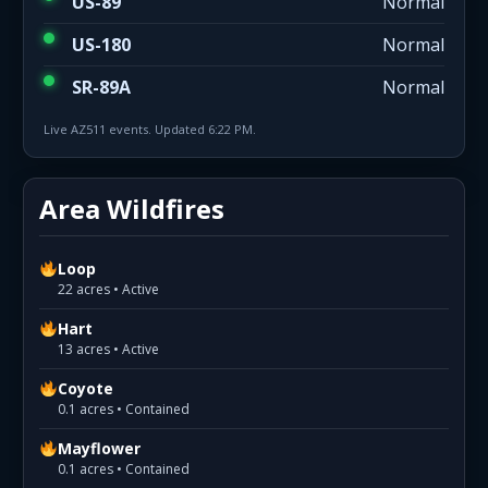
US-89
Normal
US-180
Normal
SR-89A
Normal
Live AZ511 events. Updated 6:22 PM.
Area Wildfires
Loop
22 acres • Active
Hart
13 acres • Active
Coyote
0.1 acres • Contained
Mayflower
0.1 acres • Contained