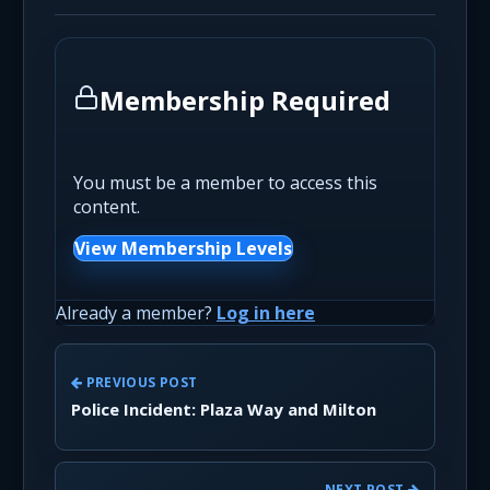
Membership Required
You must be a member to access this
content.
View Membership Levels
Already a member?
Log in here
PREVIOUS POST
Police Incident: Plaza Way and Milton
NEXT POST