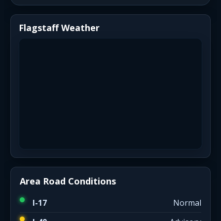
Flagstaff Weather
Area Road Conditions
I-17
Normal