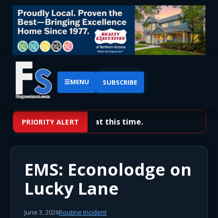
☰
MENU
SUBSCRIBE
No priority alerts at this time.
PRIORITY ALERT
EMS: Econolodge on
Lucky Lane
June 3, 2026
Routine Incident