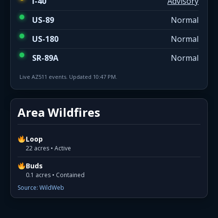
I-40
Advisory
US-89
Normal
US-180
Normal
SR-89A
Normal
Live AZ511 events. Updated 10:47 PM.
Area Wildfires
Loop
22 acres • Active
Buds
0.1 acres • Contained
Source: WildWeb