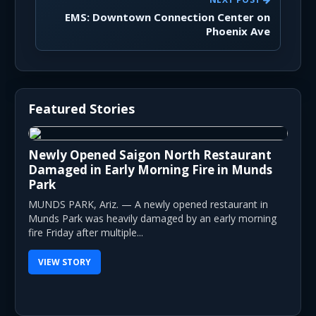
EMS: Downtown Connection Center on
Phoenix Ave
Featured Stories
Newly Opened Saigon North Restaurant
Damaged in Early Morning Fire in Munds
Park
MUNDS PARK, Ariz. — A newly opened restaurant in
Munds Park was heavily damaged by an early morning
fire Friday after multiple...
VIEW STORY