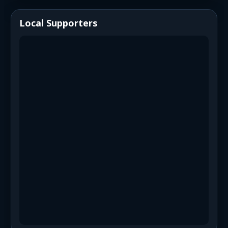
Local Supporters