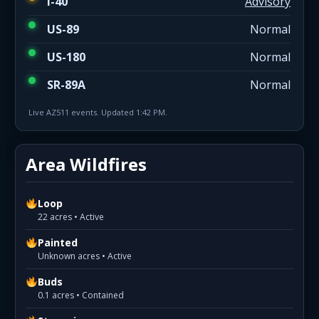
I-40
Advisory
US-89
Normal
US-180
Normal
SR-89A
Normal
Live AZ511 events. Updated 1:42 PM.
Area Wildfires
Loop
22 acres • Active
Painted
Unknown acres • Active
Buds
0.1 acres • Contained