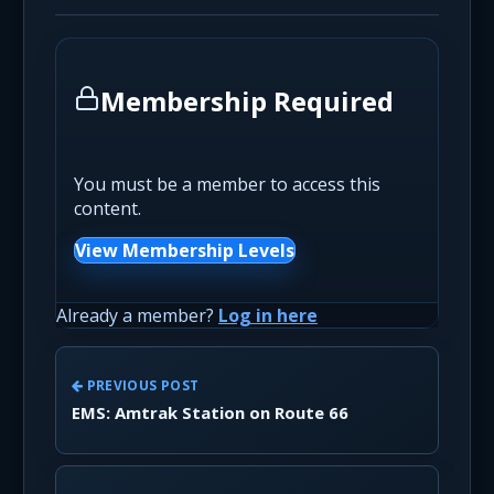
Membership Required
You must be a member to access this
content.
View Membership Levels
Already a member?
Log in here
PREVIOUS POST
EMS: Amtrak Station on Route 66