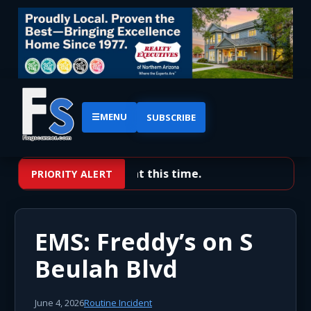
☰
MENU
SUBSCRIBE
No priority alerts at this time.
PRIORITY ALERT
EMS: Freddy’s on S
Beulah Blvd
June 4, 2026
Routine Incident