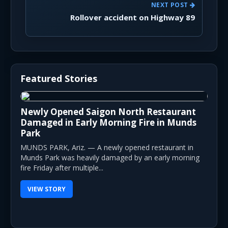
NEXT POST
Rollover accident on Highway 89
Featured Stories
Newly Opened Saigon North Restaurant
Damaged in Early Morning Fire in Munds
Park
MUNDS PARK, Ariz. — A newly opened restaurant in
Munds Park was heavily damaged by an early morning
fire Friday after multiple...
VIEW STORY