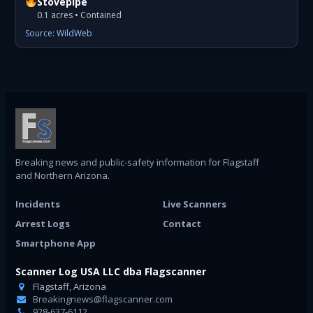
Stovepipe
0.1 acres • Contained
Source: WildWeb
Breaking news and public-safety information for Flagstaff
and Northern Arizona.
Incidents
Live Scanners
Arrest Logs
Contact
Smartphone App
Scanner Log USA LLC dba Flagscanner
Flagstaff, Arizona
Breakingnews@flagscanner.com
928-637-6112