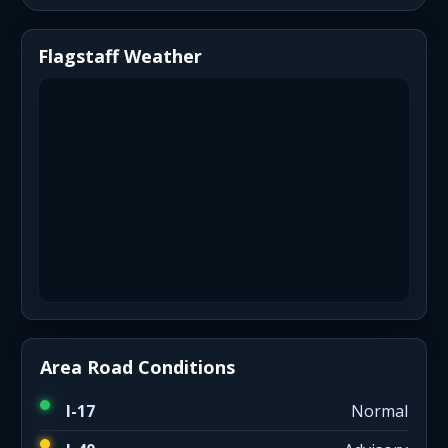
Flagstaff Weather
Area Road Conditions
I-17
Normal