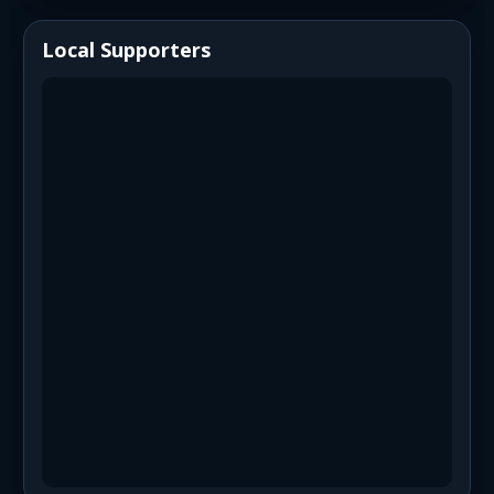
Local Supporters