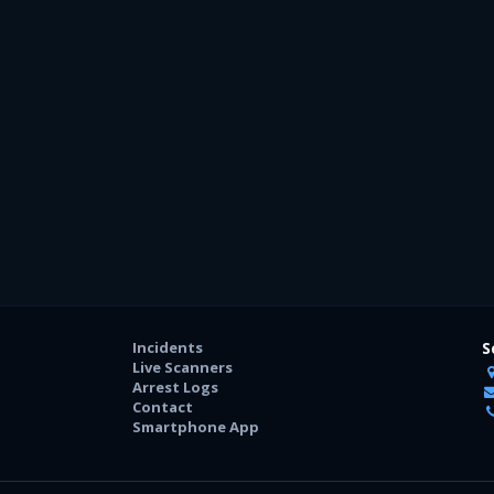
Incidents
S
Live Scanners
Arrest Logs
Contact
Smartphone App