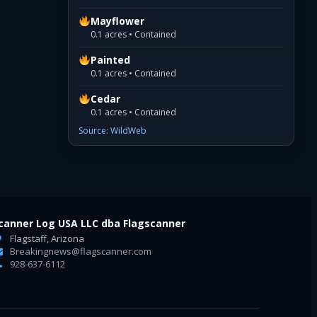
Mayflower
0.1 acres • Contained
Painted
0.1 acres • Contained
Cedar
0.1 acres • Contained
Source: WildWeb
canner Log USA LLC dba Flagscanner
Flagstaff, Arizona
Breakingnews@flagscanner.com
928-637-6112