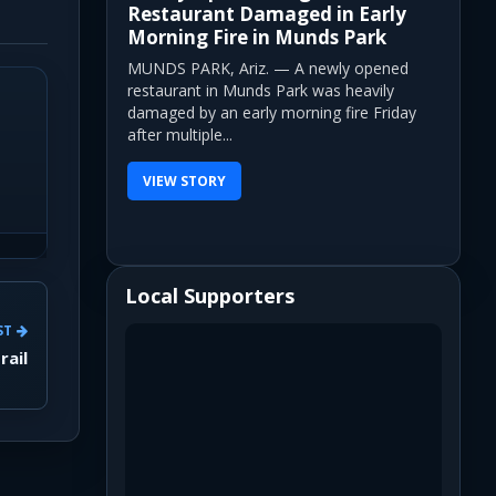
Restaurant Damaged in Early
Morning Fire in Munds Park
MUNDS PARK, Ariz. — A newly opened
restaurant in Munds Park was heavily
damaged by an early morning fire Friday
after multiple...
VIEW STORY
Local Supporters
ST
rail