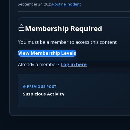
September 24, 2025
Routine Incident
Membership Required
You must be a member to access this content.
View Membership Levels
Already a member?
Log in here
PREVIOUS POST
Suspicious Activity