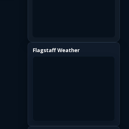
Flagstaff Weather