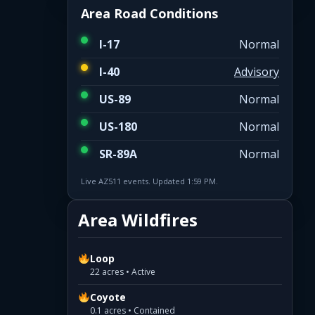
Area Road Conditions
I-17
Normal
I-40
Advisory
US-89
Normal
US-180
Normal
SR-89A
Normal
Live AZ511 events. Updated 1:59 PM.
Area Wildfires
Loop
22 acres • Active
Coyote
0.1 acres • Contained