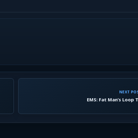
NEXT PO
EMS: Fat Man’s Loop T