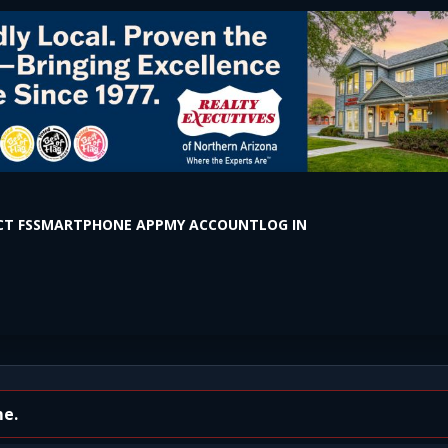
T FS
SMARTPHONE APP
MY ACCOUNT
LOG IN