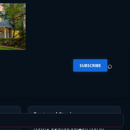
⌕
SUBSCRIBE
Featured Stories
Newly Opened Saigon North