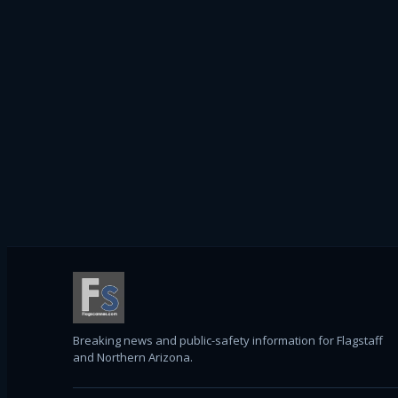
Breaking news and public-safety information for Flagstaff
and Northern Arizona.