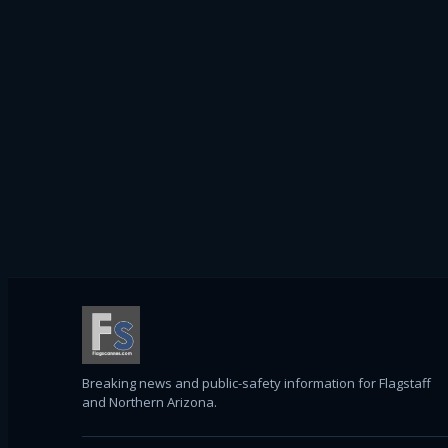
Breaking news and public-safety information for Flagstaff
and Northern Arizona.