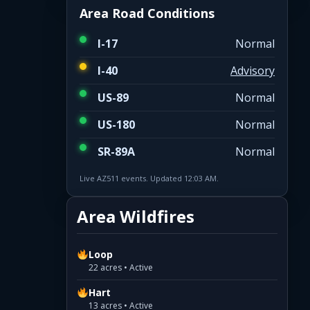
Area Road Conditions
I-17
Normal
I-40
Advisory
US-89
Normal
US-180
Normal
SR-89A
Normal
Live AZ511 events. Updated 12:03 AM.
Area Wildfires
Loop
22 acres • Active
Hart
13 acres • Active