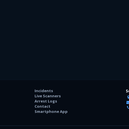
Incidents
S
Live Scanners
Arrest Logs
Contact
Smartphone App