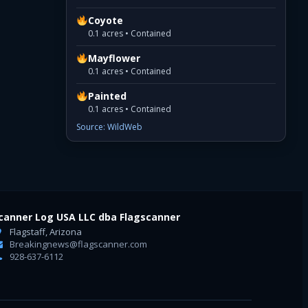
Coyote
0.1 acres • Contained
Mayflower
0.1 acres • Contained
Painted
0.1 acres • Contained
Source: WildWeb
canner Log USA LLC dba Flagscanner
Flagstaff, Arizona
Breakingnews@flagscanner.com
928-637-6112