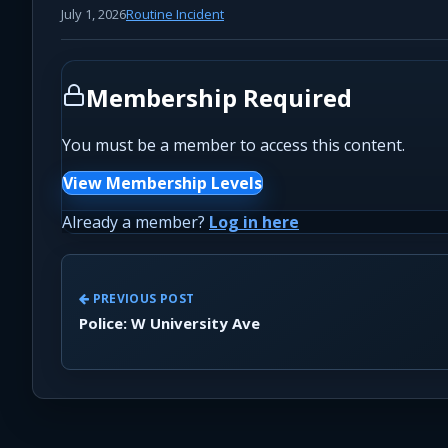
July 1, 2026
Routine Incident
Membership Required
You must be a member to access this content.
View Membership Levels
Already a member?
Log in here
PREVIOUS POST
Police: W University Ave