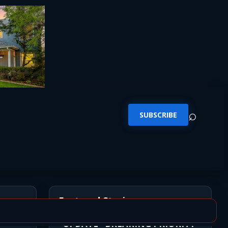
⌕
SUBSCRIBE
Featured Stories
*UPDATE* BREAKING PRIORITY