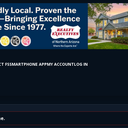
T FS
SMARTPHONE APP
MY ACCOUNT
LOG IN
r on Huntington Drive