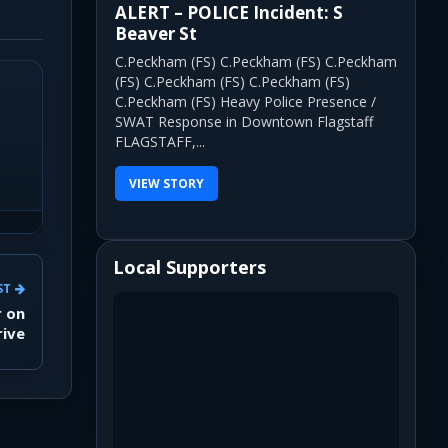
ALERT – POLICE Incident: S
Beaver St
C.Peckham (FS) C.Peckham (FS) C.Peckham
(FS) C.Peckham (FS) C.Peckham (FS)
C.Peckham (FS) Heavy Police Presence /
SWAT Response in Downtown Flagstaff
FLAGSTAFF,...
VIEW STORY
Local Supporters
ST
r on
rive