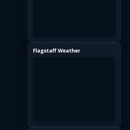
Flagstaff Weather