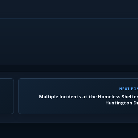
NEXT PO
Multiple Incidents at the Homeless Shelte
Huntington D