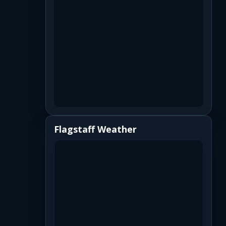
Flagstaff Weather