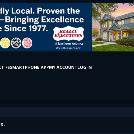
T FS
SMARTPHONE APP
MY ACCOUNT
LOG IN