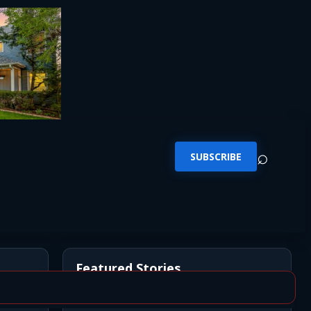
⌕
SUBSCRIBE
Featured Stories