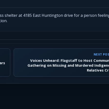
 shelter at 4185 East Huntington drive for a person feeling 
ion.
NEXT PO
Voices Unheard: Flagstaff to Host Commun
ars
Gathering on Missing and Murdered Indigen
Relatives Cr