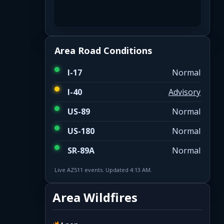
Area Road Conditions
I-17
Normal
I-40
Advisory
US-89
Normal
US-180
Normal
SR-89A
Normal
Live AZ511 events. Updated 4:13 AM.
Area Wildfires