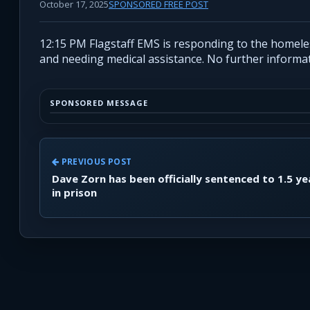
October 17, 2025
SPONSORED FREE POST
12:15 PM Flagstaff EMS is responding to the homeless
and needing medical assistance. No further informat
SPONSORED MESSAGE
PREVIOUS POST
Dave Zorn has been officially sentenced to 1.5 ye
in prison