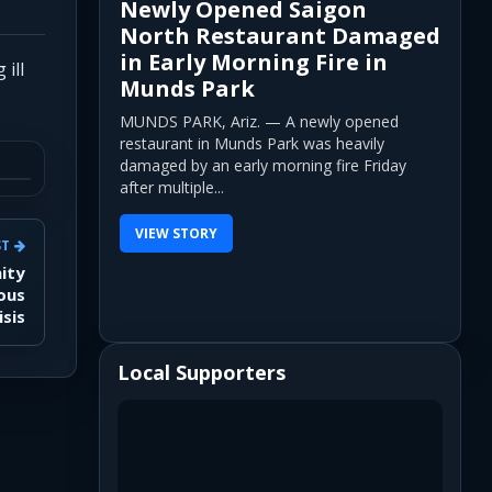
Newly Opened Saigon
North Restaurant Damaged
in Early Morning Fire in
ill
Munds Park
MUNDS PARK, Ariz. — A newly opened
restaurant in Munds Park was heavily
damaged by an early morning fire Friday
after multiple...
VIEW STORY
ST
ity
ous
isis
Local Supporters