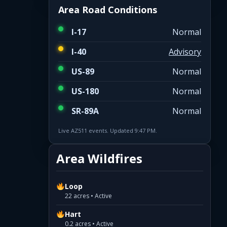
Area Road Conditions
I-17
Normal
I-40
Advisory
US-89
Normal
US-180
Normal
SR-89A
Normal
Live AZ511 events. Updated 9:47 PM.
Area Wildfires
Loop
22 acres • Active
Hart
0.2 acres • Active