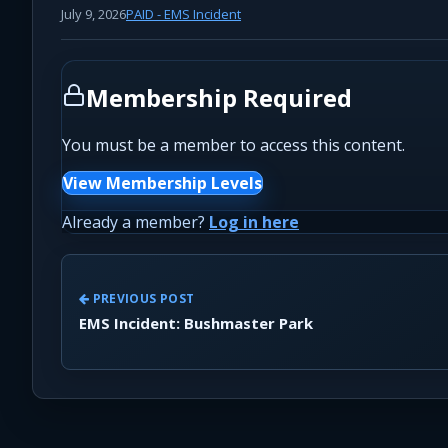
July 9, 2026
PAID - EMS Incident
Membership Required
You must be a member to access this content.
View Membership Levels
Already a member?
Log in here
PREVIOUS POST
EMS Incident: Bushmaster Park