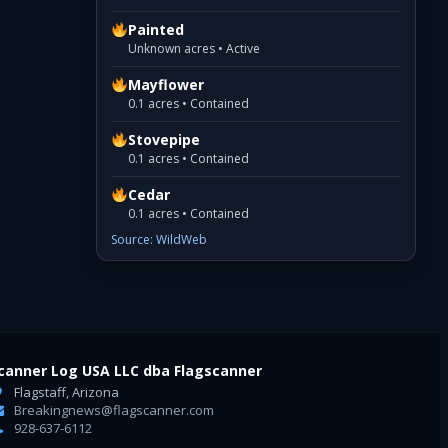
Painted
Unknown acres • Active
Mayflower
0.1 acres • Contained
Stovepipe
0.1 acres • Contained
Cedar
0.1 acres • Contained
Source: WildWeb
canner Log USA LLC dba Flagscanner
Flagstaff, Arizona
Breakingnews@flagscanner.com
928-637-6112