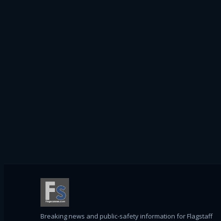
Breaking news and public-safety information for Flagstaff