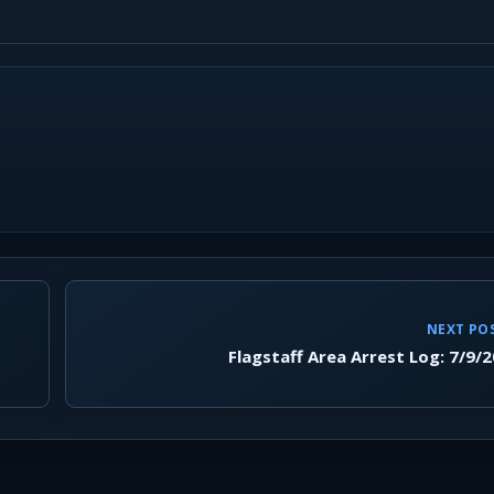
NEXT PO
Flagstaff Area Arrest Log: 7/9/