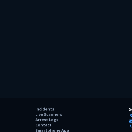
Incidents
S
Live Scanners
Arrest Logs
Contact
Smartphone App