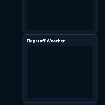
Flagstaff Weather