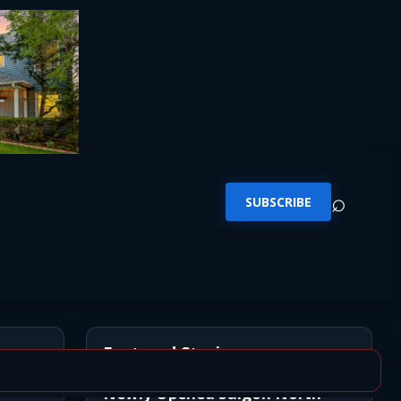
⌕
SUBSCRIBE
Featured Stories
Newly Opened Saigon North