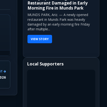
Restaurant Damaged in Early
Morning Fire in Munds Park
MUNDS PARK, Ariz. — A newly opened
restaurant in Munds Park was heavily
damaged by an early morning fire Friday
after multiple...
VIEW STORY
Local Supporters
ST
2026