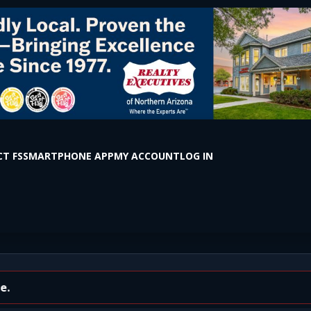
T FS
SMARTPHONE APP
MY ACCOUNT
LOG IN
the Box on S Milton